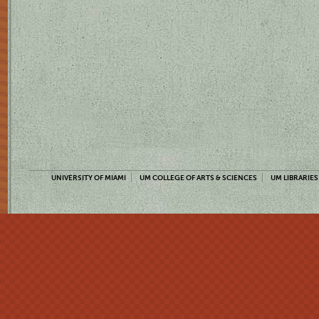
UNIVERSITY OF MIAMI
UM COLLEGE OF ARTS & SCIENCES
UM LIBRARIES