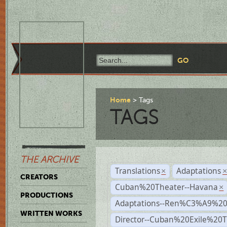
Home
Tags
TAGS
THE ARCHIVE
Translations
Adaptations
×
CREATORS
Cuban%20Theater--Havana
×
PRODUCTIONS
Adaptations--Ren%C3%A9%2
WRITTEN WORKS
Director--Cuban%20Exile%20T