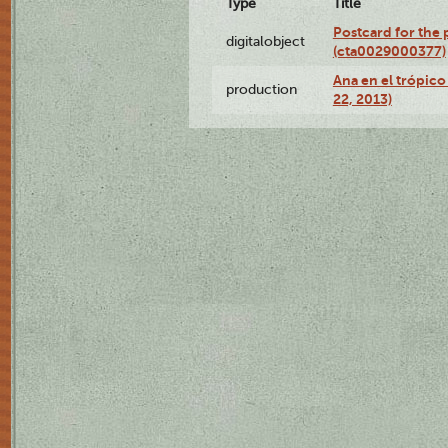
Type
Title
Postcard for the 
digitalobject
(cta0029000377)
Ana en el trópic
production
22, 2013)