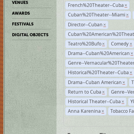
VENUES
French%20Theater--Cuba
×
AWARDS
Cuban%20Theater--Miami
×
Director--Cuban
FESTIVALS
×
Cuban%20American%20Theate
DIGITAL OBJECTS
Teatro%20Bufo
Comedy
×
×
Drama--Cuban%20American
×
Genre--Vernacular%20Theate
Historical%20Theater--Cuba
×
Drama--Cuban American
T
×
Return to Cuba
Genre--Ve
×
Historical Theater--Cuba
Y
×
Anna Karenina
Tobacco Fa
×