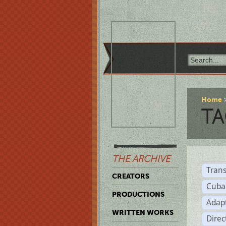
Home
TA
THE ARCHIVE
Trans
CREATORS
Cuba
PRODUCTIONS
Adap
WRITTEN WORKS
Dire