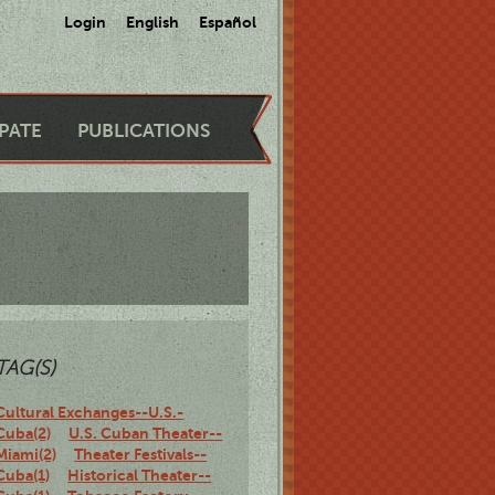
Login
English
Español
IPATE
PUBLICATIONS
TAG(S)
Cultural Exchanges--U.S.-
Cuba(2)
U.S. Cuban Theater--
Miami(2)
Theater Festivals--
Cuba(1)
Historical Theater--