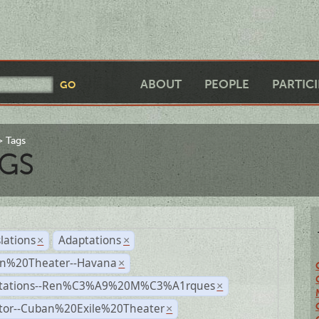
ABOUT
PEOPLE
PARTIC
Tags
GS
lations
Adaptations
×
×
n%20Theater--Havana
×
tations--Ren%C3%A9%20M%C3%A1rques
×
ctor--Cuban%20Exile%20Theater
×