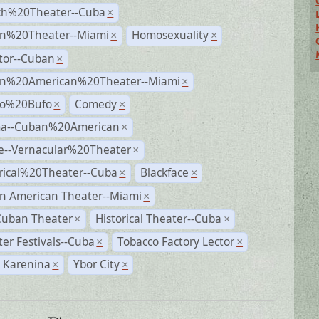
ch%20Theater--Cuba
×
n%20Theater--Miami
Homosexuality
×
×
tor--Cuban
×
n%20American%20Theater--Miami
×
ro%20Bufo
Comedy
×
×
a--Cuban%20American
×
e--Vernacular%20Theater
×
rical%20Theater--Cuba
Blackface
×
×
n American Theater--Miami
×
Cuban Theater
Historical Theater--Cuba
×
×
er Festivals--Cuba
Tobacco Factory Lector
×
×
 Karenina
Ybor City
×
×