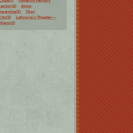
Cuba(1)
Tobacco Factory
Lector(2)
Anna
Karenina(2)
Ybor
City(2)
Latino/a/x Theater--
Miami(2)