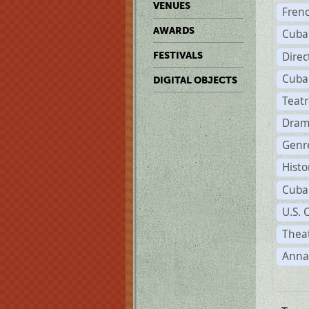
VENUES
Fren
AWARDS
Cuba
Direc
FESTIVALS
Cuba
DIGITAL OBJECTS
Teat
Dram
Genr
Histo
Cuba
U.S. 
Theat
Anna