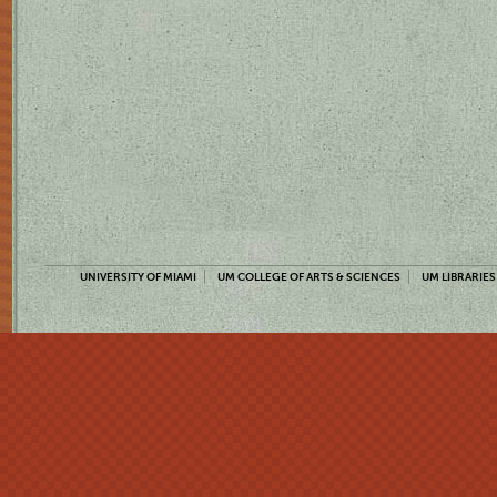
UNIVERSITY OF MIAMI
UM COLLEGE OF ARTS & SCIENCES
UM LIBRARIES