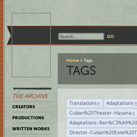
Home
Tags
TAGS
THE ARCHIVE
Translations
Adaptations
×
CREATORS
Cuban%20Theater--Havana
×
PRODUCTIONS
Adaptations--Ren%C3%A9%2
WRITTEN WORKS
Director--Cuban%20Exile%20T