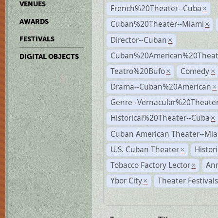
VENUES
French%20Theater--Cuba
×
AWARDS
Cuban%20Theater--Miami
×
Director--Cuban
FESTIVALS
×
Cuban%20American%20Theate
DIGITAL OBJECTS
Teatro%20Bufo
Comedy
×
×
Drama--Cuban%20American
×
Genre--Vernacular%20Theate
Historical%20Theater--Cuba
×
Cuban American Theater--Mi
U.S. Cuban Theater
Histor
×
Tobacco Factory Lector
An
×
Ybor City
Theater Festival
×