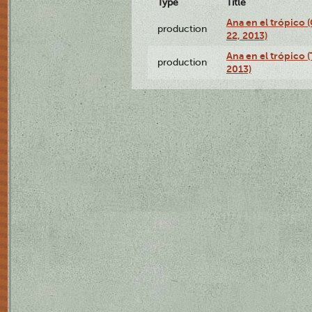
Type
Title
Ana en el trópico
production
22, 2013)
Ana en el trópico 
production
2013)