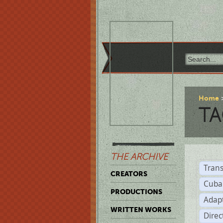
Home
TA
THE ARCHIVE
Trans
CREATORS
Cuba
PRODUCTIONS
Adap
WRITTEN WORKS
Dire