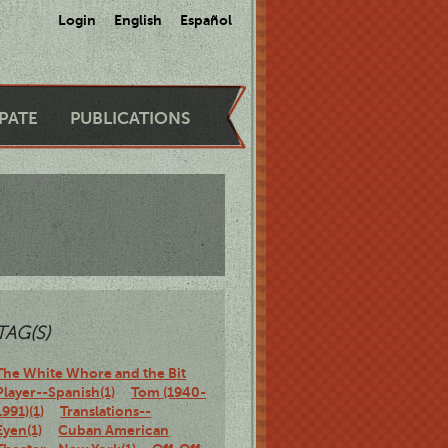
Login
English
Español
IPATE
PUBLICATIONS
TAG(S)
The White Whore and the Bit
Player--Spanish(1)
Tom (1940-
1991)(1)
Translations--
Eyen(1)
Cuban American