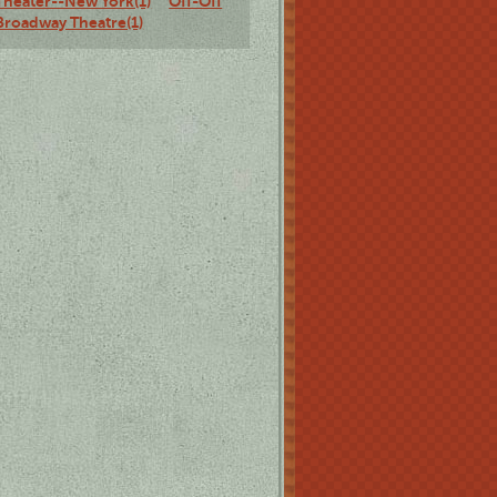
Theater--New York(1)
Off-Off
Broadway Theatre(1)