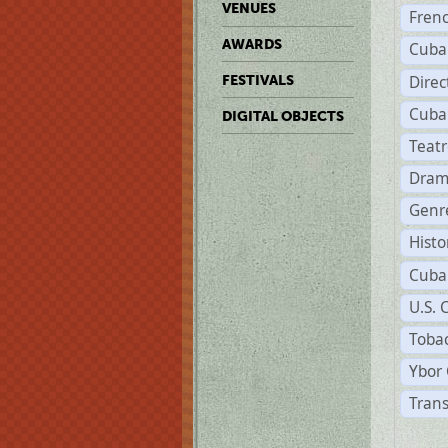
VENUES
Fren
AWARDS
Cuba
Direc
FESTIVALS
Cuba
DIGITAL OBJECTS
Teat
Dram
Genr
Histo
Cuba
U.S. 
Tobac
Ybor 
Trans