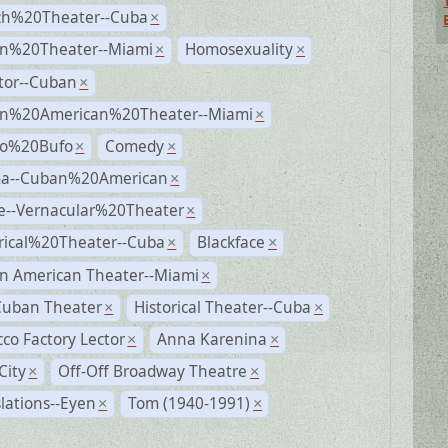
ch%20Theater--Cuba
×
n%20Theater--Miami
Homosexuality
×
×
tor--Cuban
×
n%20American%20Theater--Miami
×
ro%20Bufo
Comedy
×
×
a--Cuban%20American
×
e--Vernacular%20Theater
×
rical%20Theater--Cuba
Blackface
×
×
n American Theater--Miami
×
Cuban Theater
Historical Theater--Cuba
×
×
co Factory Lector
Anna Karenina
×
×
City
Off-Off Broadway Theatre
×
×
lations--Eyen
Tom (1940-1991)
×
×