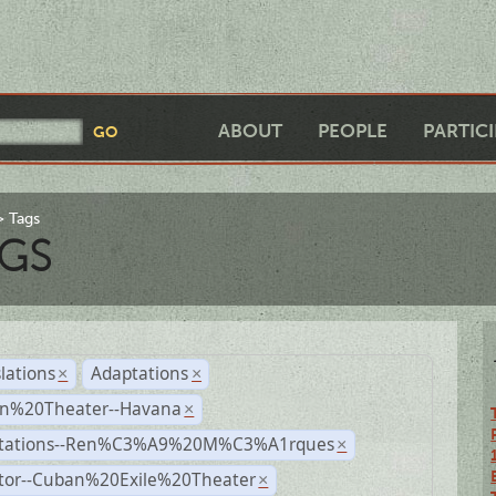
ABOUT
PEOPLE
PARTIC
Tags
GS
lations
Adaptations
×
×
n%20Theater--Havana
×
tations--Ren%C3%A9%20M%C3%A1rques
×
ctor--Cuban%20Exile%20Theater
×