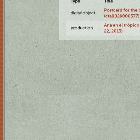
Type
Title
Postcard for the 
digitalobject
(cta0029000377)
Ana en el trópic
production
22, 2013)