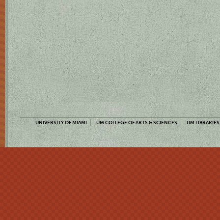
UNIVERSITY OF MIAMI
UM COLLEGE OF ARTS & SCIENCES
UM LIBRARIES