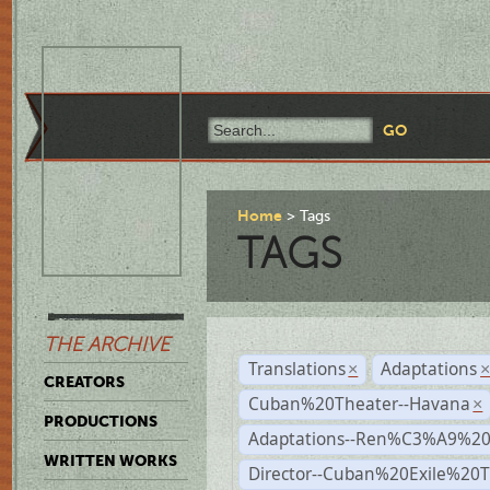
Home
Tags
TAGS
THE ARCHIVE
Translations
Adaptations
×
CREATORS
Cuban%20Theater--Havana
×
PRODUCTIONS
Adaptations--Ren%C3%A9%2
WRITTEN WORKS
Director--Cuban%20Exile%20T