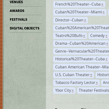
VENUES
French%20Theater--Cuba
×
AWARDS
Cuban%20Theater--Miami
×
Director--Cuban
FESTIVALS
×
Cuban%20American%20Theate
DIGITAL OBJECTS
Teatro%20Bufo
Comedy
×
×
Drama--Cuban%20American
×
Genre--Vernacular%20Theate
Historical%20Theater--Cuba
×
Cuban American Theater--Mi
U.S. Cuban Theater
Histor
×
Tobacco Factory Lector
An
×
Ybor City
Theater Festival
×