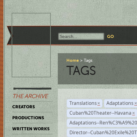
Home
Tags
TAGS
THE ARCHIVE
Translations
Adaptations
×
CREATORS
Cuban%20Theater--Havana
×
PRODUCTIONS
Adaptations--Ren%C3%A9%2
WRITTEN WORKS
Director--Cuban%20Exile%20T