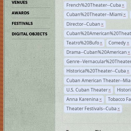
VENUES
French%20Theater--Cuba
×
AWARDS
Cuban%20Theater--Miami
×
Director--Cuban
FESTIVALS
×
Cuban%20American%20Theate
DIGITAL OBJECTS
Teatro%20Bufo
Comedy
×
×
Drama--Cuban%20American
×
Genre--Vernacular%20Theate
Historical%20Theater--Cuba
×
Cuban American Theater--Mi
U.S. Cuban Theater
Histor
×
Anna Karenina
Tobacco Fa
×
Theater Festivals--Cuba
×