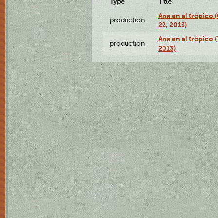
Type
Title
Ana en el trópico
production
22, 2013)
Ana en el trópico 
production
2013)