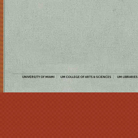
UNIVERSITY OF MIAMI
UM COLLEGE OF ARTS & SCIENCES
UM LIBRARIES