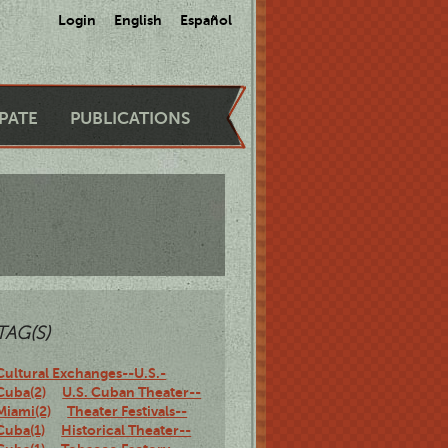
Login
English
Español
IPATE
PUBLICATIONS
TAG(S)
Cultural Exchanges--U.S.-
Cuba(2)
U.S. Cuban Theater--
Miami(2)
Theater Festivals--
Cuba(1)
Historical Theater--