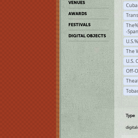
VENUES
Cuba
AWARDS
Trans
The%
FESTIVALS
-Span
DIGITAL OBJECTS
U.S.
The W
U.S. 
Off-O
Theat
Tobac
Type
digita