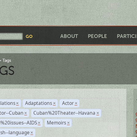
ABOUT
PEOPLE
PARTIC
Tags
GS
lations
Adaptations
Actor
×
×
×
tor--Cuban
Cuban%20Theater--Havana
×
×
l%20issues--AIDS
Memoirs
×
×
ish--language
×