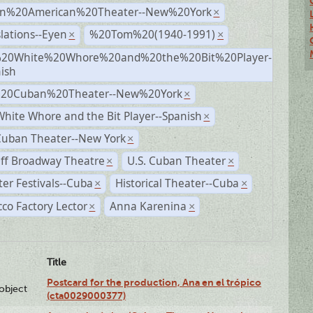
n%20American%20Theater--New%20York
×
lations--Eyen
%20Tom%20(1940-1991)
×
×
20White%20Whore%20and%20the%20Bit%20Player-
×
ish
%20Cuban%20Theater--New%20York
×
hite Whore and the Bit Player--Spanish
×
Cuban Theater--New York
×
ff Broadway Theatre
U.S. Cuban Theater
×
×
er Festivals--Cuba
Historical Theater--Cuba
×
×
co Factory Lector
Anna Karenina
×
×
Title
Postcard for the production, Ana en el trópico
lobject
(cta0029000377)