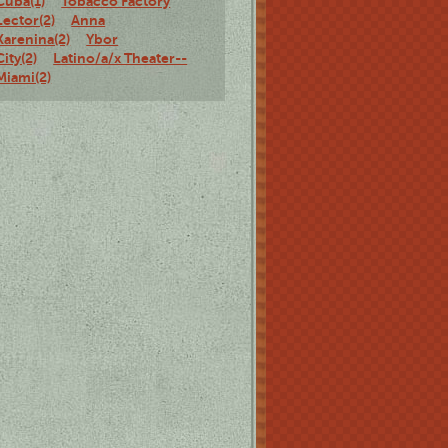
Cuba(1)
Tobacco Factory
Lector(2)
Anna
Karenina(2)
Ybor
City(2)
Latino/a/x Theater--
Miami(2)