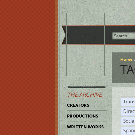
Home
TA
THE ARCHIVE
Trans
CREATORS
Direc
PRODUCTIONS
Socia
WRITTEN WORKS
Span