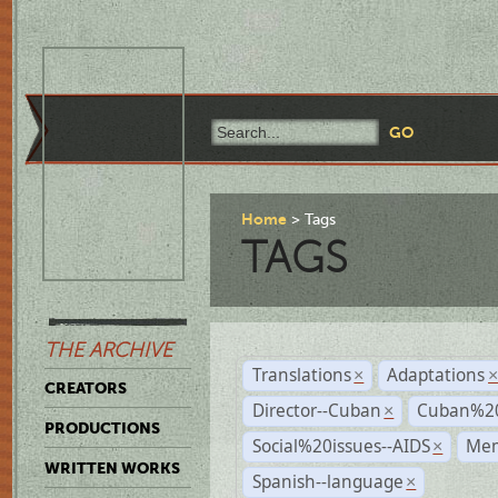
Home
Tags
TAGS
THE ARCHIVE
Translations
Adaptations
×
CREATORS
Director--Cuban
Cuban%20
×
PRODUCTIONS
Social%20issues--AIDS
Mem
×
WRITTEN WORKS
Spanish--language
×