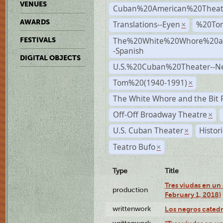
VENUES
Cuban%20American%20Theat
AWARDS
Translations--Eyen
%20To
×
The%20White%20Whore%20an
FESTIVALS
-Spanish
DIGITAL OBJECTS
U.S.%20Cuban%20Theater--N
Tom%20(1940-1991)
×
The White Whore and the Bit P
Off-Off Broadway Theatre
×
U.S. Cuban Theater
Histor
×
Teatro Bufo
×
Type
Title
Tres viudas en un 
production
February 1, 2018)
writtenwork
Los negros catedrá