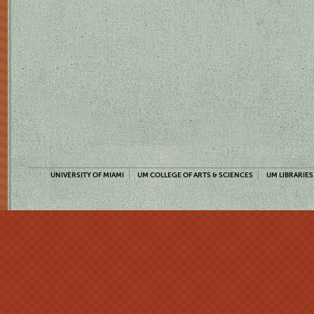
UNIVERSITY OF MIAMI
UM COLLEGE OF ARTS & SCIENCES
UM LIBRARIES