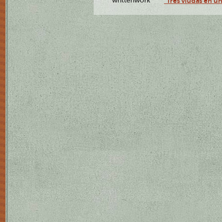
writtenwork
"Tres viudas en un