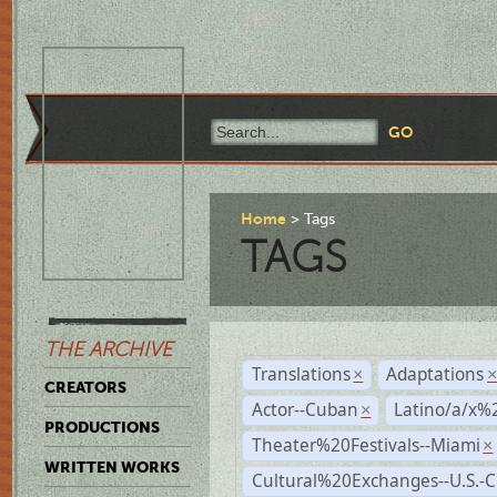
Home
Tags
TAGS
THE ARCHIVE
Translations
Adaptations
×
CREATORS
Actor--Cuban
Latino/a/x%
×
PRODUCTIONS
Theater%20Festivals--Miami
×
WRITTEN WORKS
Cultural%20Exchanges--U.S.-