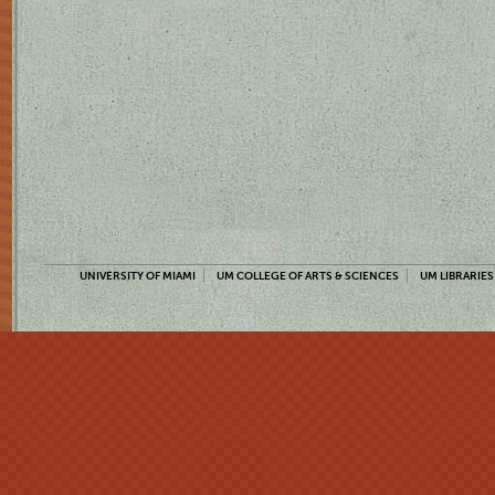
UNIVERSITY OF MIAMI
UM COLLEGE OF ARTS & SCIENCES
UM LIBRARIES