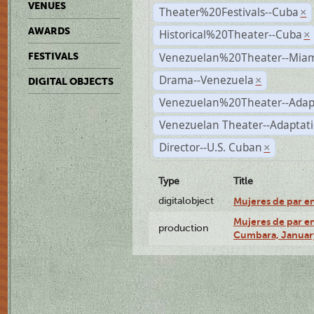
VENUES
Theater%20Festivals--Cuba
×
AWARDS
Historical%20Theater--Cuba
×
Venezuelan%20Theater--Miam
FESTIVALS
Drama--Venezuela
×
DIGITAL OBJECTS
Venezuelan%20Theater--Adap
Venezuelan Theater--Adaptat
Director--U.S. Cuban
×
Type
Title
digitalobject
Mujeres de par e
Mujeres de par en
production
Cumbara, January