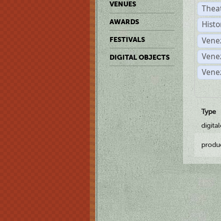
VENUES
Thea
AWARDS
Histo
Vene
FESTIVALS
Vene
DIGITAL OBJECTS
Vene
Type
digita
produ