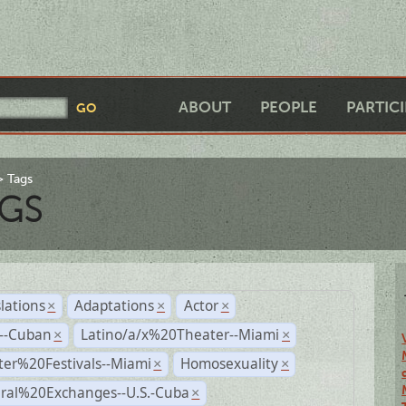
ABOUT
PEOPLE
PARTIC
Tags
GS
lations
Adaptations
Actor
×
×
×
r--Cuban
Latino/a/x%20Theater--Miami
×
×
ter%20Festivals--Miami
Homosexuality
×
×
ural%20Exchanges--U.S.-Cuba
×