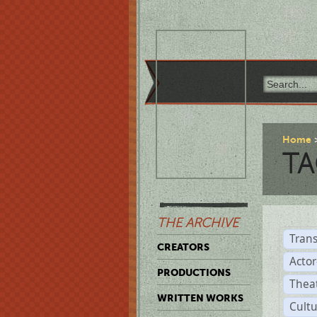
Home
TA
THE ARCHIVE
Trans
CREATORS
Acto
PRODUCTIONS
Thea
WRITTEN WORKS
Cult