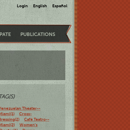
Login
English
Español
IPATE
PUBLICATIONS
TAG(S)
Venezuelan Theater--
Miami(1)
Cross-
dressing(2)
Café Teatro--
Miami(2)
Women's