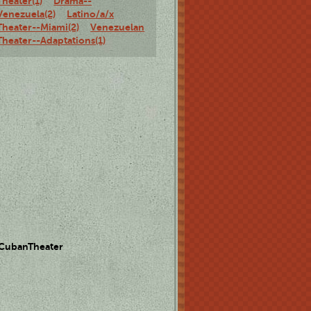
Theater(1)
Drama--
Venezuela(2)
Latino/a/x
Theater--Miami(2)
Venezuelan
Theater--Adaptations(1)
 CubanTheater