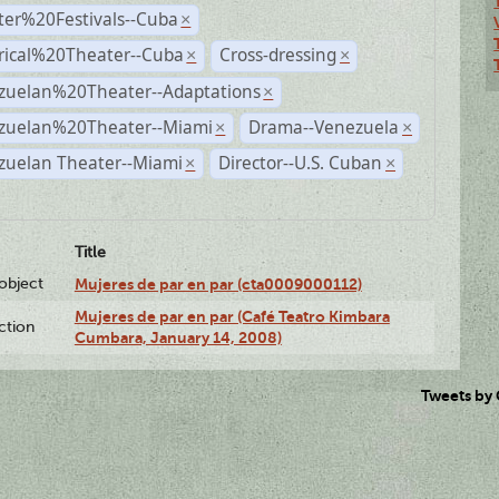
ter%20Festivals--Cuba
×
rical%20Theater--Cuba
Cross-dressing
×
×
zuelan%20Theater--Adaptations
×
zuelan%20Theater--Miami
Drama--Venezuela
×
×
zuelan Theater--Miami
Director--U.S. Cuban
×
×
Title
lobject
Mujeres de par en par (cta0009000112)
Mujeres de par en par (Café Teatro Kimbara
ction
Cumbara, January 14, 2008)
Tweets by