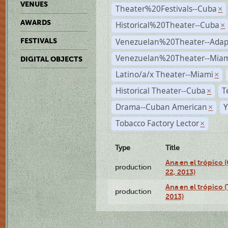
VENUES
Theater%20Festivals--Cuba
×
AWARDS
Historical%20Theater--Cuba
×
Venezuelan%20Theater--Adap
FESTIVALS
Venezuelan%20Theater--Miam
DIGITAL OBJECTS
Latino/a/x Theater--Miami
×
Historical Theater--Cuba
T
×
Drama--Cuban American
Y
×
Tobacco Factory Lector
×
Type
Title
Ana en el trópico
production
22, 2013)
Ana en el trópico 
production
2013)