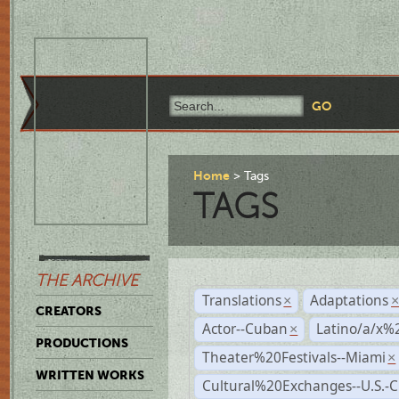
Home
Tags
TAGS
THE ARCHIVE
Translations
Adaptations
×
CREATORS
Actor--Cuban
Latino/a/x%
×
PRODUCTIONS
Theater%20Festivals--Miami
×
WRITTEN WORKS
Cultural%20Exchanges--U.S.-