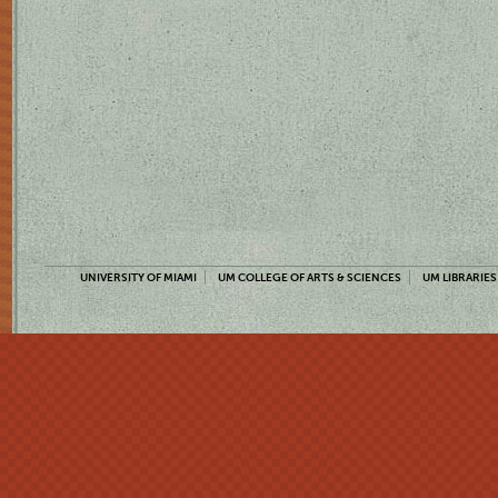
UNIVERSITY OF MIAMI
UM COLLEGE OF ARTS & SCIENCES
UM LIBRARIES