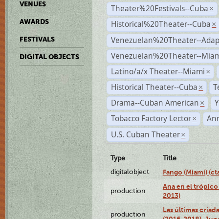
VENUES
Theater%20Festivals--Cuba
×
AWARDS
Historical%20Theater--Cuba
×
Venezuelan%20Theater--Adap
FESTIVALS
Venezuelan%20Theater--Miam
DIGITAL OBJECTS
Latino/a/x Theater--Miami
×
Historical Theater--Cuba
T
×
Drama--Cuban American
Y
×
Tobacco Factory Lector
An
×
U.S. Cuban Theater
×
Type
Title
digitalobject
Fango (Miami) (
Ana en el trópico
production
2013)
Las últimas criad
production
(2016-2018), Jun