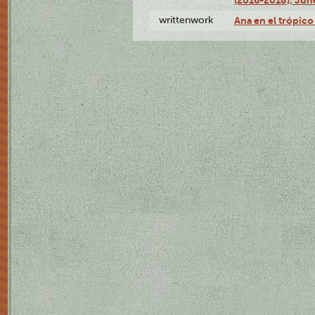
writtenwork
Ana en el trópico 