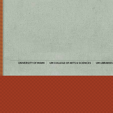
UNIVERSITY OF MIAMI
UM COLLEGE OF ARTS & SCIENCES
UM LIBRARIES