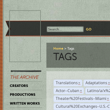
Home
Tags
TAGS
THE ARCHIVE
Translations
Adaptations
×
CREATORS
Actor--Cuban
Latino/a/x%
×
PRODUCTIONS
Theater%20Festivals--Miami
×
WRITTEN WORKS
Cultural%20Exchanges--U.S.-