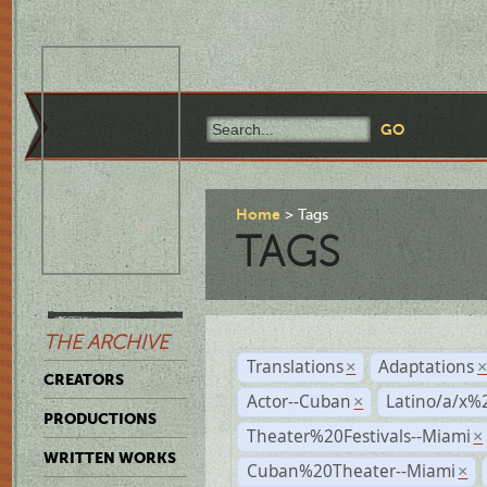
Home
Tags
TAGS
THE ARCHIVE
Translations
Adaptations
×
CREATORS
Actor--Cuban
Latino/a/x%
×
PRODUCTIONS
Theater%20Festivals--Miami
×
WRITTEN WORKS
Cuban%20Theater--Miami
×