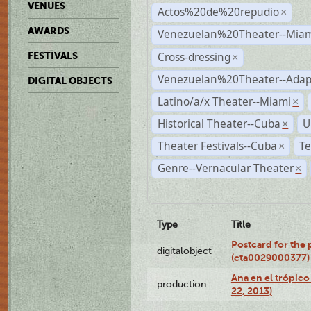
VENUES
Actos%20de%20repudio
×
AWARDS
Venezuelan%20Theater--Miam
Cross-dressing
FESTIVALS
×
Venezuelan%20Theater--Adap
DIGITAL OBJECTS
Latino/a/x Theater--Miami
×
Historical Theater--Cuba
U
×
Theater Festivals--Cuba
Te
×
Genre--Vernacular Theater
×
Type
Title
Postcard for the 
digitalobject
(cta0029000377)
Ana en el trópic
production
22, 2013)