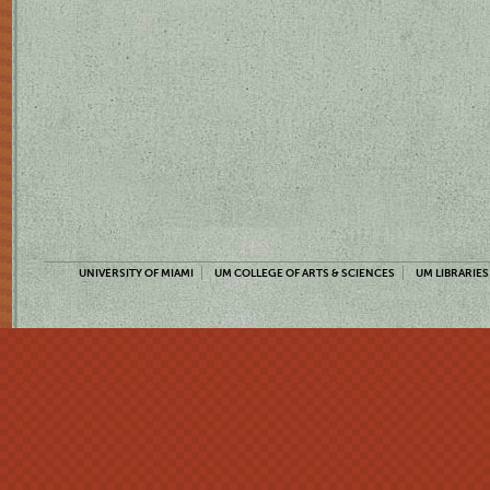
UNIVERSITY OF MIAMI
UM COLLEGE OF ARTS & SCIENCES
UM LIBRARIES