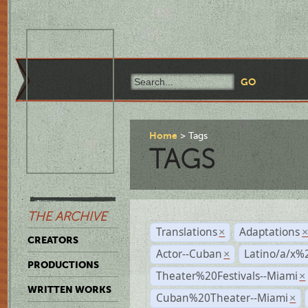
Home
Tags
TAGS
THE ARCHIVE
Translations
Adaptations
×
CREATORS
Actor--Cuban
Latino/a/x%
×
PRODUCTIONS
Theater%20Festivals--Miami
×
WRITTEN WORKS
Cuban%20Theater--Miami
×