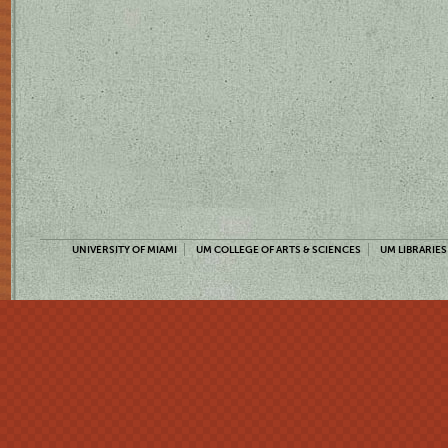
UNIVERSITY OF MIAMI
UM COLLEGE OF ARTS & SCIENCES
UM LIBRARIES