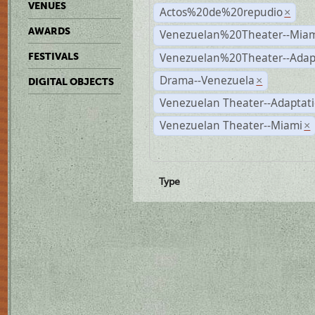
VENUES
Actos%20de%20repudio
×
AWARDS
Venezuelan%20Theater--Miam
Venezuelan%20Theater--Adap
FESTIVALS
Drama--Venezuela
×
DIGITAL OBJECTS
Venezuelan Theater--Adaptat
Venezuelan Theater--Miami
×
Type