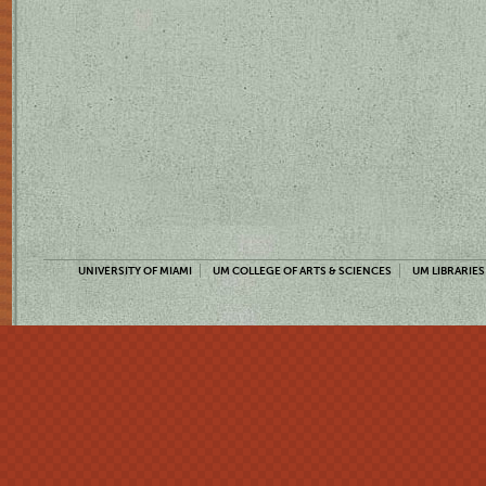
UNIVERSITY OF MIAMI
UM COLLEGE OF ARTS & SCIENCES
UM LIBRARIES