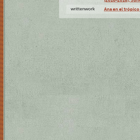
writtenwork
Ana en el trópico 