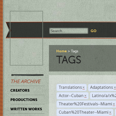
Home
Tags
TAGS
THE ARCHIVE
Translations
Adaptations
×
CREATORS
Actor--Cuban
Latino/a/x%
×
PRODUCTIONS
Theater%20Festivals--Miami
×
WRITTEN WORKS
Cuban%20Theater--Miami
×