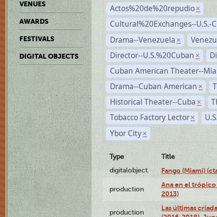
VENUES
Actos%20de%20repudio
×
AWARDS
Cultural%20Exchanges--U.S.-
Drama--Venezuela
Venezu
FESTIVALS
×
Director--U.S.%20Cuban
D
×
DIGITAL OBJECTS
Cuban American Theater--Mi
Drama--Cuban American
T
×
Historical Theater--Cuba
T
×
Tobacco Factory Lector
U.S
×
Ybor City
×
Type
Title
digitalobject
Fango (Miami) (
Ana en el trópico
production
2013)
Las últimas criad
production
(2016-2018), Jun