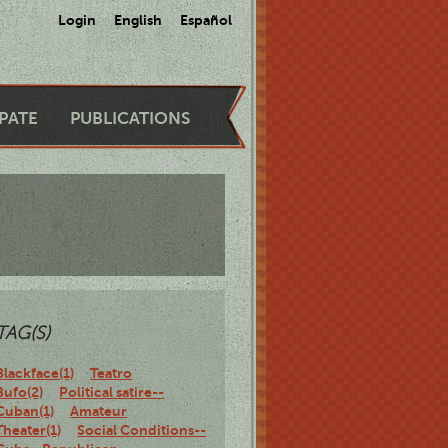
Login
English
Español
IPATE
PUBLICATIONS
TAG(S)
Blackface(1)
Teatro
Bufo(2)
Political satire--
Cuban(1)
Amateur
Theater(1)
Social Conditions--