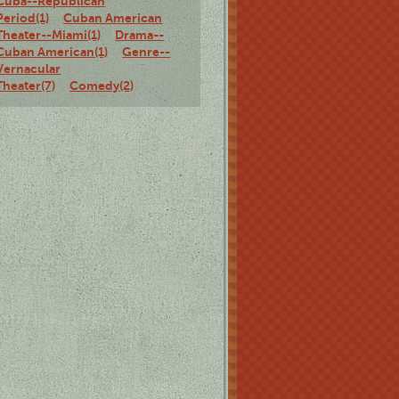
Cuba--Republican
Period(1)
Cuban American
Theater--Miami(1)
Drama--
Cuban American(1)
Genre--
Vernacular
Theater(7)
Comedy(2)