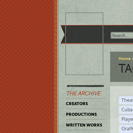
Home
TA
THE ARCHIVE
Thea
CREATORS
Cuba
PRODUCTIONS
Play
WRITTEN WORKS
Oral