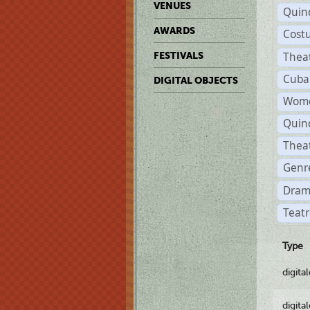
VENUES
Quin
AWARDS
Cost
Thea
FESTIVALS
Cuba
DIGITAL OBJECTS
Wome
Quin
Thea
Genre
Dram
Teatr
Type
digita
digita