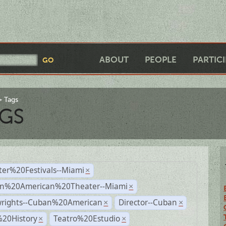
ABOUT
PEOPLE
PARTIC
Tags
GS
ter%20Festivals--Miami
×
n%20American%20Theater--Miami
×
wrights--Cuban%20American
Director--Cuban
×
×
%20History
Teatro%20Estudio
×
×