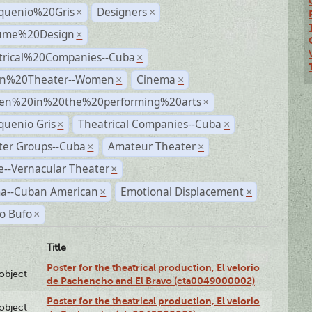
quenio%20Gris
Designers
×
×
ume%20Design
×
trical%20Companies--Cuba
×
n%20Theater--Women
Cinema
×
×
n%20in%20the%20performing%20arts
×
quenio Gris
Theatrical Companies--Cuba
×
×
ter Groups--Cuba
Amateur Theater
×
×
--Vernacular Theater
×
a--Cuban American
Emotional Displacement
×
×
o Bufo
×
Title
Poster for the theatrical production, El velorio
lobject
de Pachencho and El Bravo (cta0049000002)
Poster for the theatrical production, El velorio
lobject