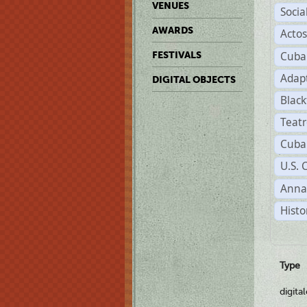
VENUES
Soci
AWARDS
Acto
Cuba
FESTIVALS
Adap
DIGITAL OBJECTS
Black
Teat
Cuba
U.S. 
Anna
Histo
Type
digita