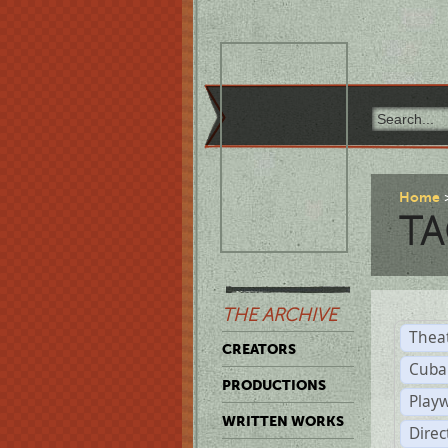
Home
TA
THE ARCHIVE
Thea
CREATORS
Cuba
PRODUCTIONS
Play
WRITTEN WORKS
Dire