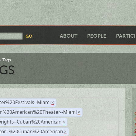
ABOUT
PEOPLE
PARTIC
Tags
GS
ter%20Festivals--Miami
×
n%20American%20Theater--Miami
×
wrights--Cuban%20American
×
ctor--%20Cuban%20American
×