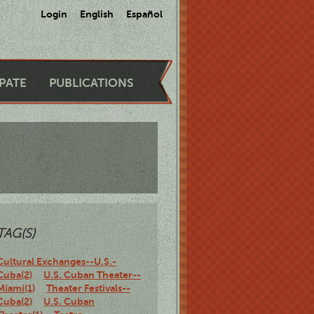
Login
English
Español
IPATE
PUBLICATIONS
TAG(S)
Cultural Exchanges--U.S.-
Cuba(2)
U.S. Cuban Theater--
Miami(1)
Theater Festivals--
Cuba(2)
U.S. Cuban