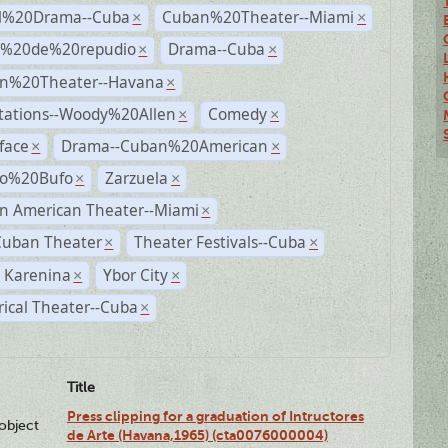
al%20Drama--Cuba
Cuban%20Theater--Miami
×
×
s%20de%20repudio
Drama--Cuba
×
×
n%20Theater--Havana
×
tations--Woody%20Allen
Comedy
×
×
face
Drama--Cuban%20American
×
×
ro%20Bufo
Zarzuela
×
×
n American Theater--Miami
×
Cuban Theater
Theater Festivals--Cuba
×
×
 Karenina
Ybor City
×
×
rical Theater--Cuba
×
Title
Press clipping for a graduation of Intructores
lobject
de Arte (Havana,1965) (cta0076000004)