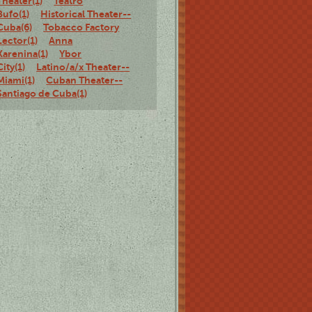
Theater(1)
Teatro
Bufo(1)
Historical Theater--
Cuba(6)
Tobacco Factory
Lector(1)
Anna
Karenina(1)
Ybor
City(1)
Latino/a/x Theater--
Miami(1)
Cuban Theater--
Santiago de Cuba(1)