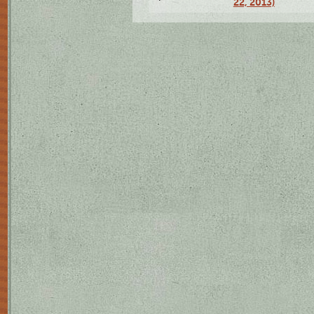
22, 2013)