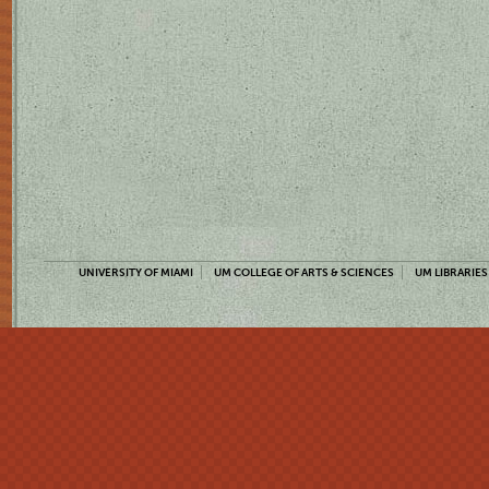
UNIVERSITY OF MIAMI
UM COLLEGE OF ARTS & SCIENCES
UM LIBRARIES