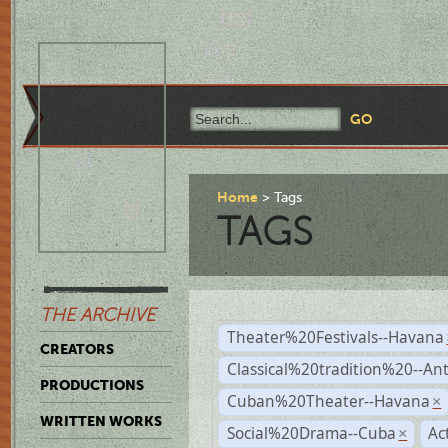
Home
Tags
TAGS
THE ARCHIVE
Theater%20Festivals--Havana
CREATORS
Classical%20tradition%20--An
PRODUCTIONS
Cuban%20Theater--Havana
×
WRITTEN WORKS
Social%20Drama--Cuba
Ac
×