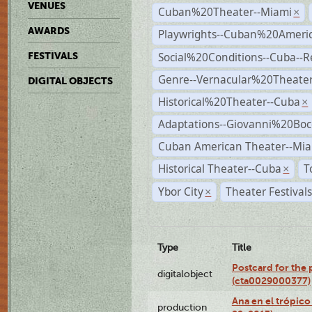
VENUES
Cuban%20Theater--Miami
×
AWARDS
Playwrights--Cuban%20Ameri
Social%20Conditions--Cuba--
FESTIVALS
Genre--Vernacular%20Theate
DIGITAL OBJECTS
Historical%20Theater--Cuba
×
Adaptations--Giovanni%20Boc
Cuban American Theater--Mi
Historical Theater--Cuba
T
×
Ybor City
Theater Festival
×
Type
Title
Postcard for the 
digitalobject
(cta0029000377)
Ana en el trópic
production