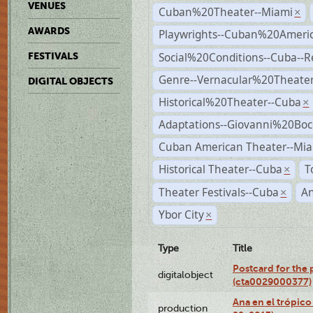
VENUES
Cuban%20Theater--Miami
×
AWARDS
Playwrights--Cuban%20Ameri
Social%20Conditions--Cuba--
FESTIVALS
Genre--Vernacular%20Theate
DIGITAL OBJECTS
Historical%20Theater--Cuba
×
Adaptations--Giovanni%20Boc
Cuban American Theater--Mi
Historical Theater--Cuba
T
×
Theater Festivals--Cuba
A
×
Ybor City
×
Type
Title
Postcard for the 
digitalobject
(cta0029000377)
Ana en el trópic
production