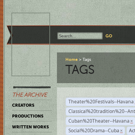
Home
Tags
TAGS
THE ARCHIVE
Theater%20Festivals--Havana
CREATORS
Classical%20tradition%20--An
PRODUCTIONS
Cuban%20Theater--Havana
×
WRITTEN WORKS
Social%20Drama--Cuba
Ac
×