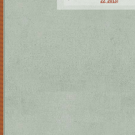
22, 2013)