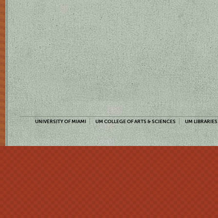
UNIVERSITY OF MIAMI
UM COLLEGE OF ARTS & SCIENCES
UM LIBRARIES