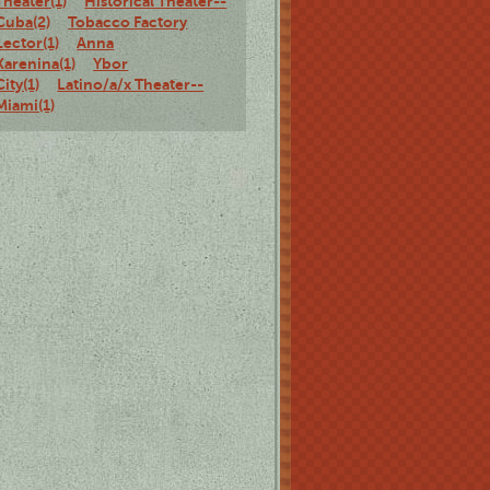
Theater(1)
Historical Theater--
Cuba(2)
Tobacco Factory
Lector(1)
Anna
Karenina(1)
Ybor
City(1)
Latino/a/x Theater--
Miami(1)