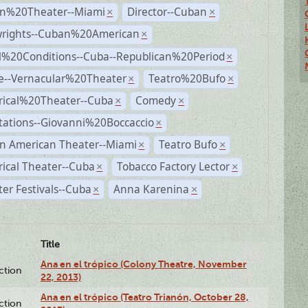
n%20Theater--Miami
Director--Cuban
×
×
wrights--Cuban%20American
×
al%20Conditions--Cuba--Republican%20Period
×
e--Vernacular%20Theater
Teatro%20Bufo
×
×
rical%20Theater--Cuba
Comedy
×
×
tations--Giovanni%20Boccaccio
×
n American Theater--Miami
Teatro Bufo
×
×
rical Theater--Cuba
Tobacco Factory Lector
×
×
er Festivals--Cuba
Anna Karenina
×
×
Title
Ana en el trópico (Colony Theatre, November
ction
22, 2013)
Ana en el trópico (Teatro Trianón, October 28,
ction