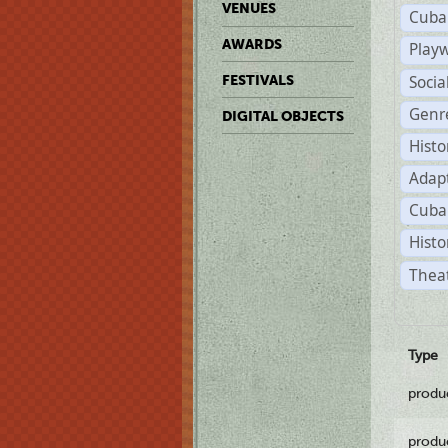
VENUES
Cuba
AWARDS
Play
Soci
FESTIVALS
Genr
DIGITAL OBJECTS
Histo
Adap
Cuba
Histo
Theat
Type
produ
produ