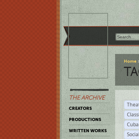
Home
TA
THE ARCHIVE
Thea
CREATORS
Class
PRODUCTIONS
Cuba
WRITTEN WORKS
Soci