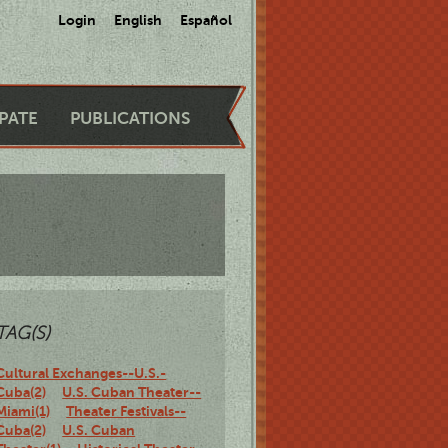
Login
English
Español
IPATE
PUBLICATIONS
TAG(S)
Cultural Exchanges--U.S.-
Cuba(2)
U.S. Cuban Theater--
Miami(1)
Theater Festivals--
Cuba(2)
U.S. Cuban