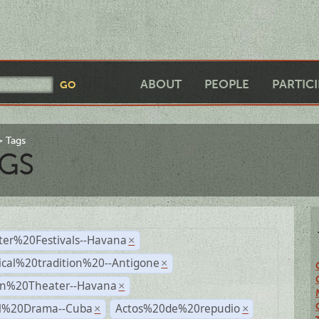
ABOUT
PEOPLE
PARTIC
Tags
GS
ter%20Festivals--Havana
×
ical%20tradition%20--Antigone
×
n%20Theater--Havana
×
al%20Drama--Cuba
Actos%20de%20repudio
×
×