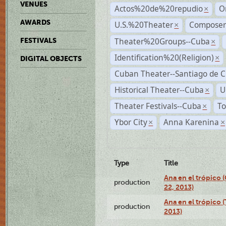
VENUES
Actos%20de%20repudio
O
×
AWARDS
U.S.%20Theater
Compose
×
Theater%20Groups--Cuba
FESTIVALS
×
Identification%20(Religion)
×
DIGITAL OBJECTS
Cuban Theater--Santiago de 
Historical Theater--Cuba
U
×
Theater Festivals--Cuba
To
×
Ybor City
Anna Karenina
×
×
Type
Title
Ana en el trópico
production
22, 2013)
Ana en el trópico 
production
2013)