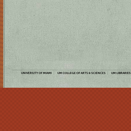
UNIVERSITY OF MIAMI
UM COLLEGE OF ARTS & SCIENCES
UM LIBRARIES