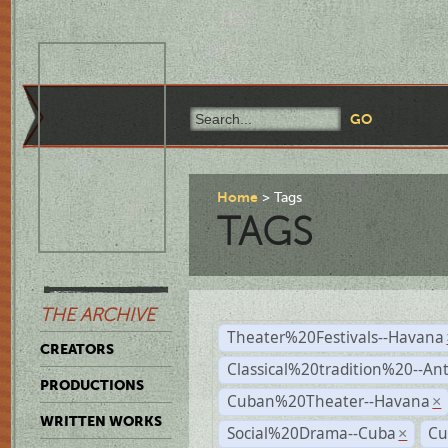
Home
Tags
TAGS
THE ARCHIVE
Theater%20Festivals--Havana
CREATORS
Classical%20tradition%20--An
PRODUCTIONS
Cuban%20Theater--Havana
×
WRITTEN WORKS
Social%20Drama--Cuba
Cu
×