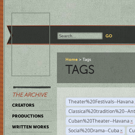
Home
Tags
TAGS
THE ARCHIVE
Theater%20Festivals--Havana
CREATORS
Classical%20tradition%20--An
PRODUCTIONS
Cuban%20Theater--Havana
×
WRITTEN WORKS
Social%20Drama--Cuba
Cu
×