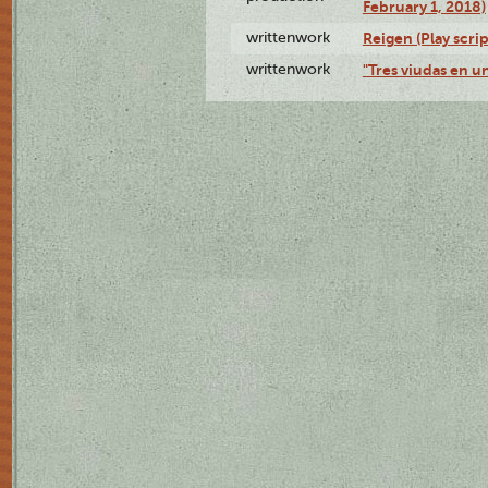
February 1, 2018)
writtenwork
Reigen (Play scrip
writtenwork
"Tres viudas en un