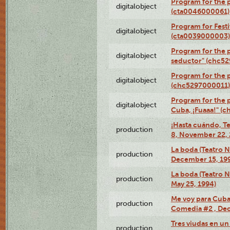
Program for the 
digitalobject
(cta0046000061)
Program for Festi
digitalobject
(cta0039000003)
Program for the 
digitalobject
seductor" (chc5
Program for the
digitalobject
(chc5297000011)
Program for the 
digitalobject
Cuba, ¡Fuaaa!" (
¡Hasta cuándo, T
production
8, November 22, 
La boda (Teatro 
production
December 15, 19
La boda (Teatro 
production
May 25, 1994)
Me voy para Cuba 
production
Comedia #2 , Dec
Tres viudas en un 
production