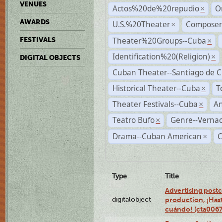
VENUES
Actos%20de%20repudio
O
×
AWARDS
U.S.%20Theater
Compose
×
Theater%20Groups--Cuba
FESTIVALS
×
Identification%20(Religion)
×
DIGITAL OBJECTS
Cuban Theater--Santiago de 
Historical Theater--Cuba
T
×
Theater Festivals--Cuba
A
×
Teatro Bufo
Genre--Vernac
×
Drama--Cuban American
×
Type
Title
Advertising postc
digitalobject
production, ¡Has
cuándo! (cta006