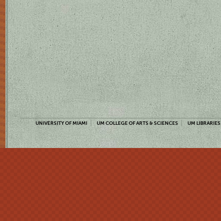
UNIVERSITY OF MIAMI
UM COLLEGE OF ARTS & SCIENCES
UM LIBRARIES