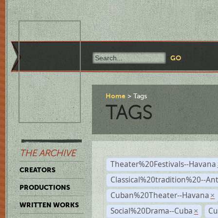
Home
Tags
TAGS
THE ARCHIVE
Theater%20Festivals--Havana
CREATORS
Classical%20tradition%20--An
PRODUCTIONS
Cuban%20Theater--Havana
×
WRITTEN WORKS
Social%20Drama--Cuba
Cu
×