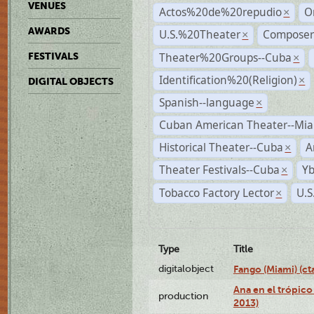
VENUES
Actos%20de%20repudio
O
×
AWARDS
U.S.%20Theater
Compose
×
Theater%20Groups--Cuba
FESTIVALS
×
Identification%20(Religion)
×
DIGITAL OBJECTS
Spanish--language
×
Cuban American Theater--Mi
Historical Theater--Cuba
A
×
Theater Festivals--Cuba
Yb
×
Tobacco Factory Lector
U.S
×
Type
Title
digitalobject
Fango (Miami) (
Ana en el trópico
production
2013)