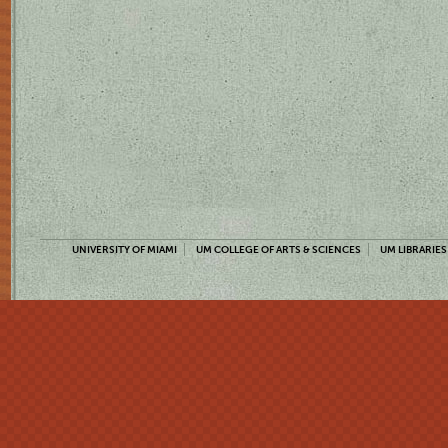
UNIVERSITY OF MIAMI
UM COLLEGE OF ARTS & SCIENCES
UM LIBRARIES