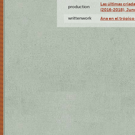
Las últimas criad
production
(2016-2018), Jun
writtenwork
Ana en el trópico 