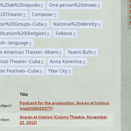
s%20de%20repudio
One-person%20shows
×
×
%20Theater
Composer
×
×
ter%20Groups--Cuba
National%20identity
×
×
ification%20(Religion)
Folklore
×
×
ish--language
×
n American Theater--Miami
Teatro Bufo
×
×
rical Theater--Cuba
Anna Karenina
×
×
er Festivals--Cuba
Ybor City
×
×
Title
Postcard for the production, Ana en el trópico
lobject
(cta0029000377)
Ana en el trópico (Colony Theatre, November
ction
22, 2013)