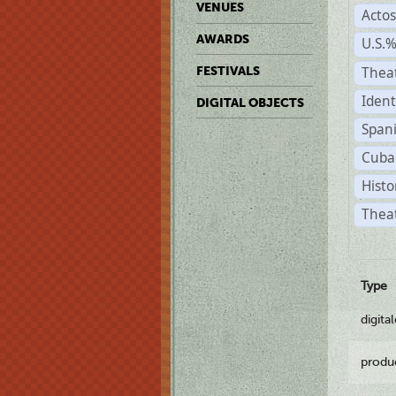
VENUES
Acto
AWARDS
U.S.
Thea
FESTIVALS
Ident
DIGITAL OBJECTS
Span
Cuba
Histo
Theat
Type
digita
produ