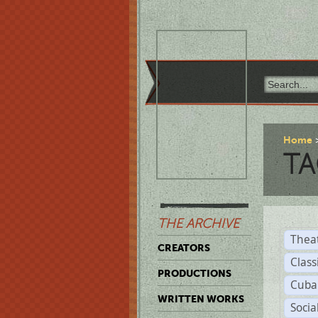
Home
TA
THE ARCHIVE
Thea
CREATORS
Class
PRODUCTIONS
Cuba
WRITTEN WORKS
Soci