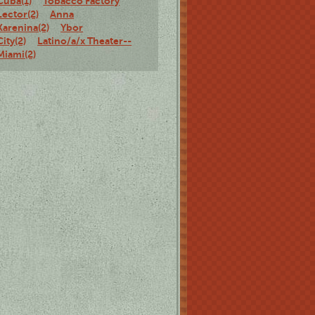
Cuba(1)
Tobacco Factory
Lector(2)
Anna
Karenina(2)
Ybor
City(2)
Latino/a/x Theater--
Miami(2)