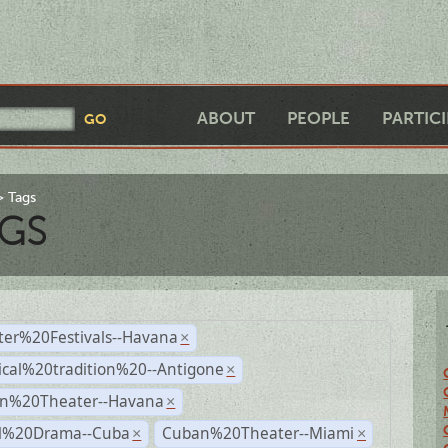
ABOUT
PEOPLE
PARTIC
Tags
GS
ter%20Festivals--Havana
×
ical%20tradition%20--Antigone
×
n%20Theater--Havana
×
al%20Drama--Cuba
Cuban%20Theater--Miami
×
×