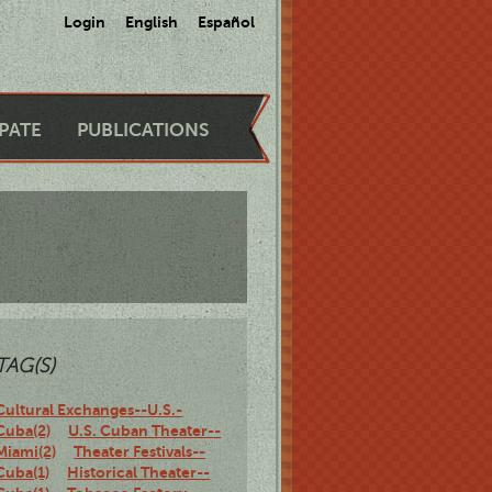
Login
English
Español
IPATE
PUBLICATIONS
TAG(S)
Cultural Exchanges--U.S.-
Cuba(2)
U.S. Cuban Theater--
Miami(2)
Theater Festivals--
Cuba(1)
Historical Theater--