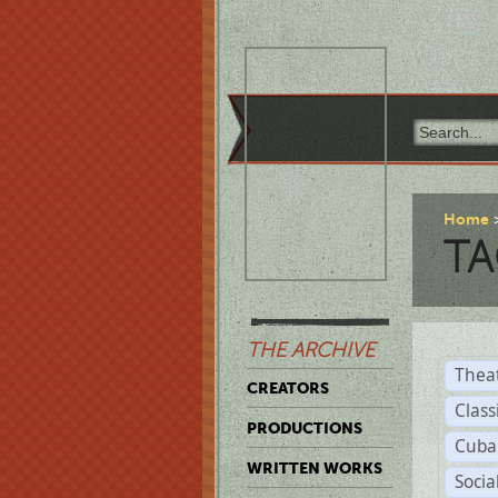
Home
TA
THE ARCHIVE
Thea
CREATORS
Class
PRODUCTIONS
Cuba
WRITTEN WORKS
Soci