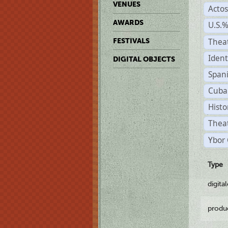
VENUES
Acto
AWARDS
U.S.
Thea
FESTIVALS
Ident
DIGITAL OBJECTS
Span
Cuba
Histo
Theat
Ybor 
Type
digita
produ