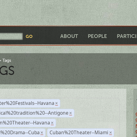
ABOUT
PEOPLE
PARTIC
Tags
GS
ter%20Festivals--Havana
×
ical%20tradition%20--Antigone
×
n%20Theater--Havana
×
al%20Drama--Cuba
Cuban%20Theater--Miami
×
×