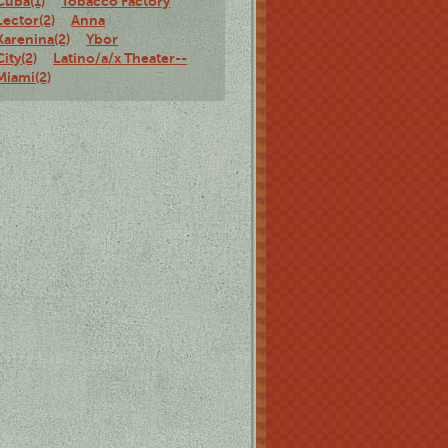
Cuba(1)
Tobacco Factory
Lector(2)
Anna
Karenina(2)
Ybor
City(2)
Latino/a/x Theater--
Miami(2)