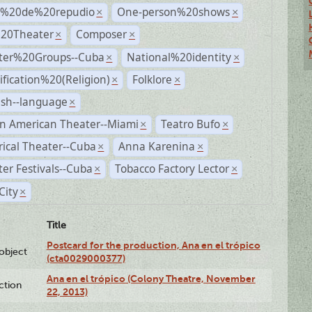
s%20de%20repudio
One-person%20shows
×
×
%20Theater
Composer
×
×
ter%20Groups--Cuba
National%20identity
×
×
ification%20(Religion)
Folklore
×
×
ish--language
×
n American Theater--Miami
Teatro Bufo
×
×
rical Theater--Cuba
Anna Karenina
×
×
er Festivals--Cuba
Tobacco Factory Lector
×
×
City
×
Title
Postcard for the production, Ana en el trópico
lobject
(cta0029000377)
Ana en el trópico (Colony Theatre, November
ction
22, 2013)