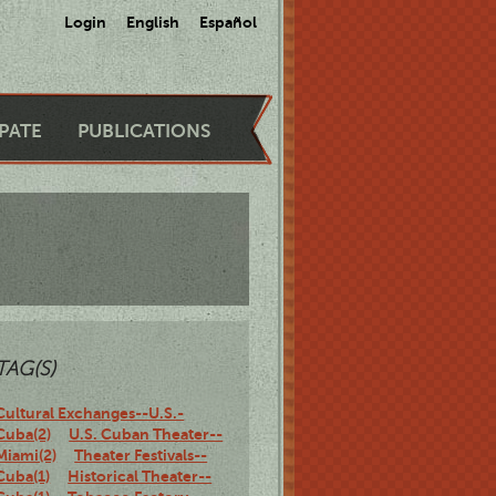
Login
English
Español
IPATE
PUBLICATIONS
TAG(S)
Cultural Exchanges--U.S.-
Cuba(2)
U.S. Cuban Theater--
Miami(2)
Theater Festivals--
Cuba(1)
Historical Theater--