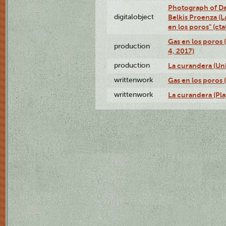
Photograph of Da
digitalobject
Belkis Proenza (L
en los poros" (c
Gas en los poros 
production
4, 2017)
production
La curandera (Un
writtenwork
Gas en los poros (
writtenwork
La curandera (Play