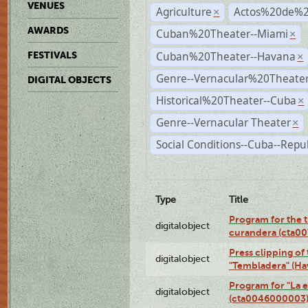
VENUES
Agriculture
Actos%20de%2
×
AWARDS
Cuban%20Theater--Miami
×
Cuban%20Theater--Havana
FESTIVALS
×
Genre--Vernacular%20Theate
DIGITAL OBJECTS
Historical%20Theater--Cuba
×
Genre--Vernacular Theater
×
Social Conditions--Cuba--Repu
Type
Title
Program for the t
digitalobject
curandera (cta0
Press clipping of
digitalobject
"Tembladera" (Ha
Program for "La e
digitalobject
(cta0046000003