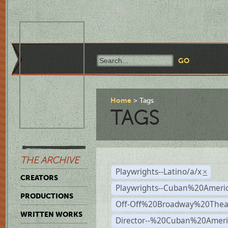
Home
Tags
TAGS
THE ARCHIVE
Playwrights--Latino/a/x
×
CREATORS
Playwrights--Cuban%20Ameri
PRODUCTIONS
Off-Off%20Broadway%20Thea
WRITTEN WORKS
Director--%20Cuban%20Ameri