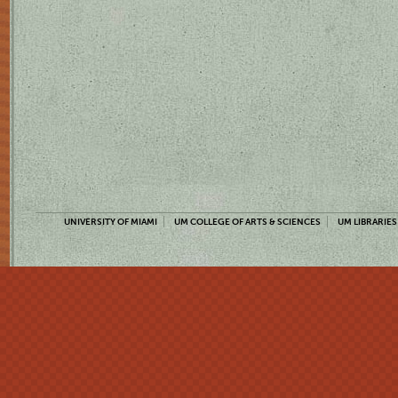
UNIVERSITY OF MIAMI
UM COLLEGE OF ARTS & SCIENCES
UM LIBRARIES