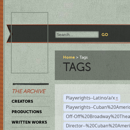
Home
Tags
TAGS
THE ARCHIVE
Playwrights--Latino/a/x
×
CREATORS
Playwrights--Cuban%20Ameri
PRODUCTIONS
Off-Off%20Broadway%20Thea
WRITTEN WORKS
Director--%20Cuban%20Ameri