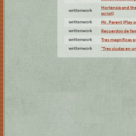
Hortensia and th
writtenwork
script)
writtenwork
Mr. Parent (Play s
writtenwork
Recuerdos de fami
writtenwork
Tres magníficas p
writtenwork
"Tres viudas en un