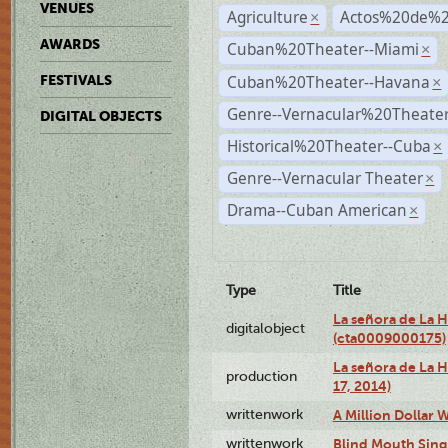
VENUES
Agriculture
Actos%20de%2
×
AWARDS
Cuban%20Theater--Miami
×
Cuban%20Theater--Havana
FESTIVALS
×
Genre--Vernacular%20Theate
DIGITAL OBJECTS
Historical%20Theater--Cuba
×
Genre--Vernacular Theater
×
Drama--Cuban American
×
Type
Title
La señora de La 
digitalobject
(cta0009000175)
La señora de La H
production
17, 2014)
writtenwork
A Million Dollar W
writtenwork
Blind Mouth Singi