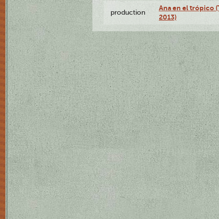
Ana en el trópico 
production
2013)