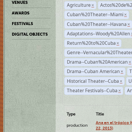
VENUES
Agriculture
Actos%20de%2
×
AWARDS
Cuban%20Theater--Miami
×
Cuban%20Theater--Havana
FESTIVALS
×
Adaptations--Woody%20Allen
DIGITAL OBJECTS
Return%20to%20Cuba
×
Genre--Vernacular%20Theate
Drama--Cuban%20American
×
Drama--Cuban American
T
×
Historical Theater--Cuba
U
×
Theater Festivals--Cuba
A
×
Type
Title
Ana en el trópico
production
22, 2013)