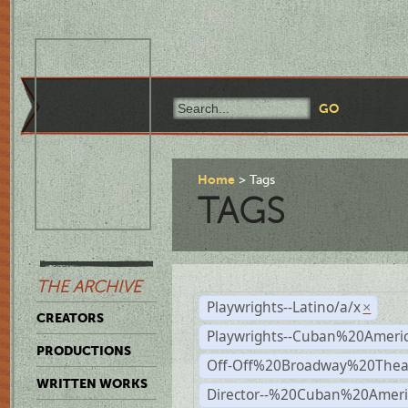
Home
Tags
TAGS
THE ARCHIVE
Playwrights--Latino/a/x
×
CREATORS
Playwrights--Cuban%20Ameri
PRODUCTIONS
Off-Off%20Broadway%20Thea
WRITTEN WORKS
Director--%20Cuban%20Ameri