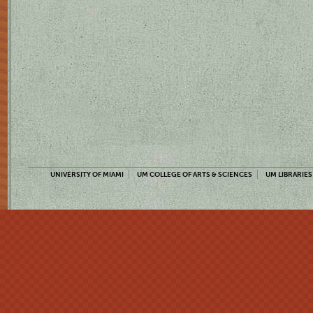
UNIVERSITY OF MIAMI
UM COLLEGE OF ARTS & SCIENCES
UM LIBRARIES