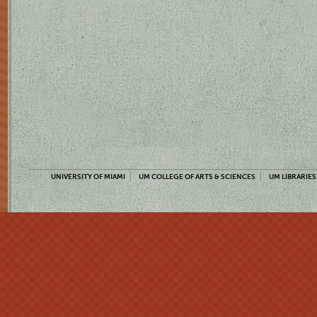
UNIVERSITY OF MIAMI
UM COLLEGE OF ARTS & SCIENCES
UM LIBRARIES