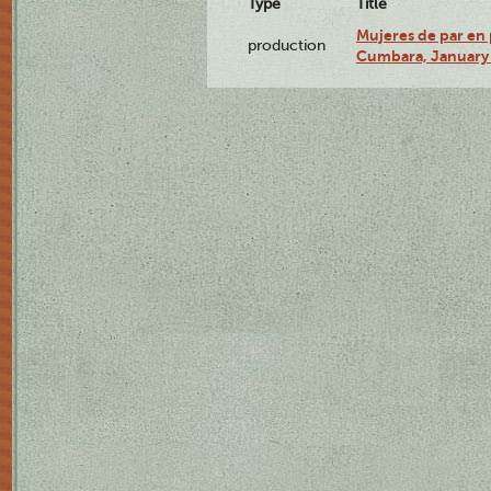
Type
Title
Mujeres de par en 
production
Cumbara, January 