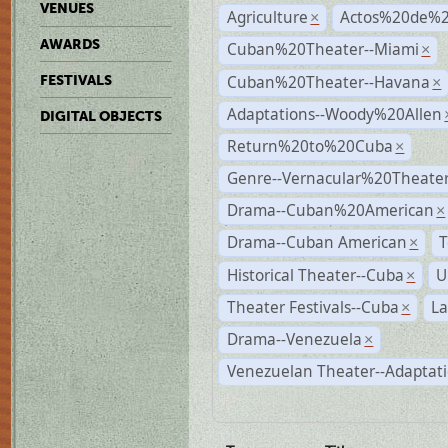
VENUES
Agriculture
Actos%20de%2
×
AWARDS
Cuban%20Theater--Miami
×
Cuban%20Theater--Havana
FESTIVALS
×
Adaptations--Woody%20Allen
DIGITAL OBJECTS
Return%20to%20Cuba
×
Genre--Vernacular%20Theate
Drama--Cuban%20American
×
Drama--Cuban American
T
×
Historical Theater--Cuba
U
×
Theater Festivals--Cuba
La
×
Drama--Venezuela
×
Venezuelan Theater--Adaptat