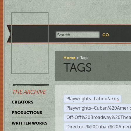
Home
Tags
TAGS
THE ARCHIVE
Playwrights--Latino/a/x
×
CREATORS
Playwrights--Cuban%20Ameri
PRODUCTIONS
Off-Off%20Broadway%20Thea
WRITTEN WORKS
Director--%20Cuban%20Ameri