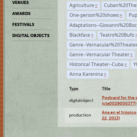
VENUES
Agriculture
Cuban%20Thea
×
AWARDS
One-person%20shows
Pup
×
Adaptations--Giovanni%20Boc
FESTIVALS
Blackface
Teatro%20Bufo
×
DIGITAL OBJECTS
Genre--Vernacular%20Theate
Genre--Vernacular Theater
×
Historical Theater--Cuba
Y
×
Anna Karenina
×
Type
Title
Postcard for the 
digitalobject
(cta0029000377)
Ana en el trópic
production
22, 2013)