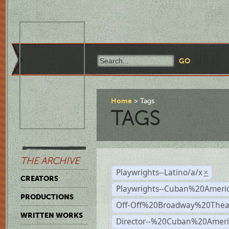
Home
Tags
TAGS
THE ARCHIVE
Playwrights--Latino/a/x
×
CREATORS
Playwrights--Cuban%20Ameri
PRODUCTIONS
Off-Off%20Broadway%20Thea
WRITTEN WORKS
Director--%20Cuban%20Ameri