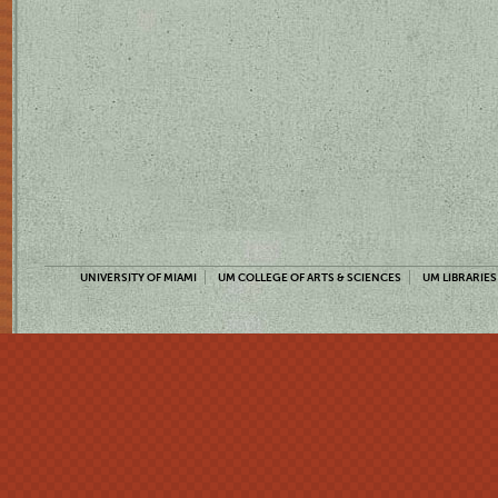
UNIVERSITY OF MIAMI
UM COLLEGE OF ARTS & SCIENCES
UM LIBRARIES