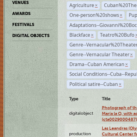
VENUES
Agriculture
Cuban%20Thea
×
AWARDS
One-person%20shows
Pup
×
Adaptations--Giovanni%20Boc
FESTIVALS
Blackface
Teatro%20Bufo
×
DIGITAL OBJECTS
Genre--Vernacular%20Theate
Genre--Vernacular Theater
×
Drama--Cuban American
×
Social Conditions--Cuba--Repu
Political satire--Cuban
×
Type
Title
Photograph of th
digitalobject
Maria la O, with a
(cta0029000487)
Las Leandras (Ol
production
Cultural Center f