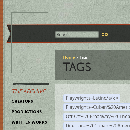
Home
Tags
TAGS
THE ARCHIVE
Playwrights--Latino/a/x
×
CREATORS
Playwrights--Cuban%20Ameri
PRODUCTIONS
Off-Off%20Broadway%20Thea
WRITTEN WORKS
Director--%20Cuban%20Ameri