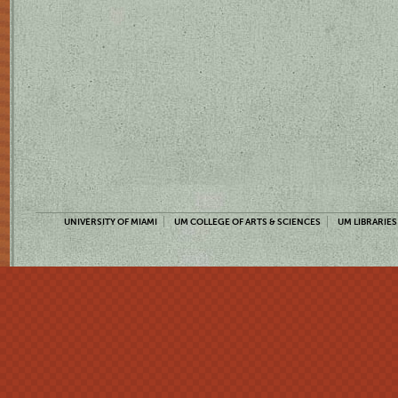
UNIVERSITY OF MIAMI
UM COLLEGE OF ARTS & SCIENCES
UM LIBRARIES