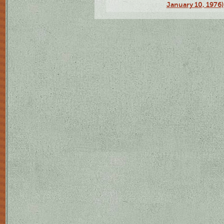
January 10, 1976)