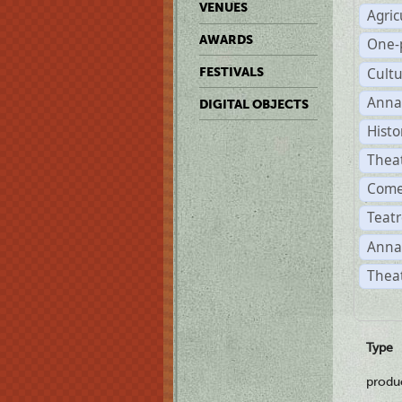
VENUES
Agric
AWARDS
One-
Cult
FESTIVALS
Anna
DIGITAL OBJECTS
Histo
Thea
Come
Teatr
Anna
Theat
Type
produ