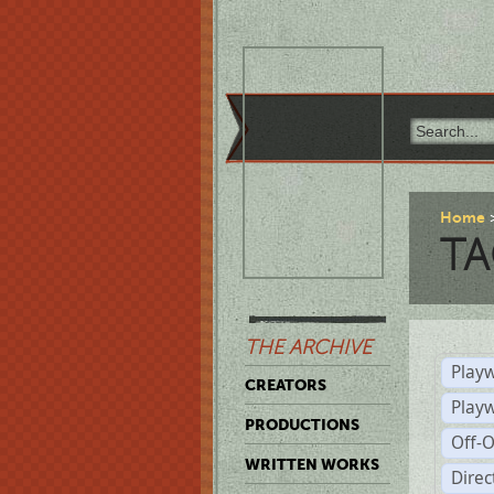
Home
TA
THE ARCHIVE
Playw
CREATORS
Play
PRODUCTIONS
Off-
WRITTEN WORKS
Dire