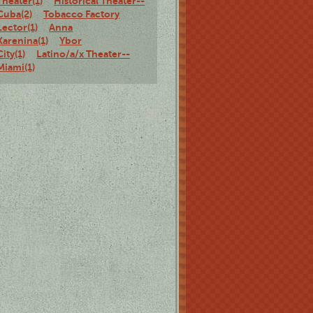
Theater(1)
Historical Theater--
Cuba(2)
Tobacco Factory
Lector(1)
Anna
Karenina(1)
Ybor
City(1)
Latino/a/x Theater--
Miami(1)