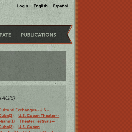
Login
English
Español
IPATE
PUBLICATIONS
TAG(S)
Cultural Exchanges--U.S.-
Cuba(2)
U.S. Cuban Theater--
Miami(1)
Theater Festivals--
Cuba(2)
U.S. Cuban