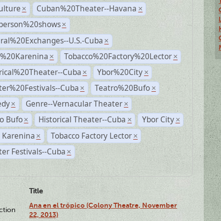
ulture
Cuban%20Theater--Havana
×
×
person%20shows
×
ural%20Exchanges--U.S.-Cuba
×
%20Karenina
Tobacco%20Factory%20Lector
×
×
rical%20Theater--Cuba
Ybor%20City
×
×
ter%20Festivals--Cuba
Teatro%20Bufo
×
×
dy
Genre--Vernacular Theater
×
×
o Bufo
Historical Theater--Cuba
Ybor City
×
×
×
 Karenina
Tobacco Factory Lector
×
×
er Festivals--Cuba
×
Title
Ana en el trópico (Colony Theatre, November
ction
22, 2013)