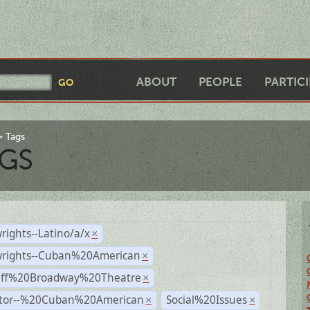
ABOUT
PEOPLE
PARTIC
Tags
GS
rights--Latino/a/x
×
wrights--Cuban%20American
×
Off%20Broadway%20Theatre
×
ctor--%20Cuban%20American
Social%20Issues
×
×