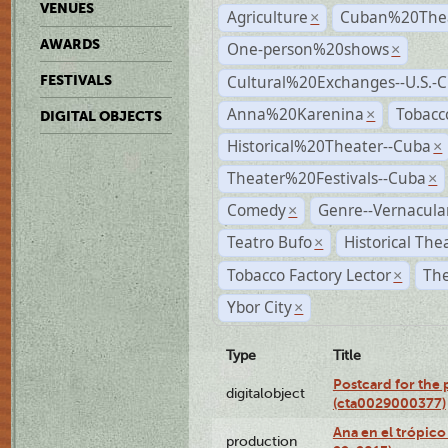
VENUES
Agriculture
Cuban%20Thea
×
AWARDS
One-person%20shows
×
Cultural%20Exchanges--U.S.-
FESTIVALS
Anna%20Karenina
Tobacc
×
DIGITAL OBJECTS
Historical%20Theater--Cuba
×
Theater%20Festivals--Cuba
×
Comedy
Genre--Vernacula
×
Teatro Bufo
Historical The
×
Tobacco Factory Lector
The
×
Ybor City
×
Type
Title
Postcard for the 
digitalobject
(cta0029000377)
Ana en el trópic
production