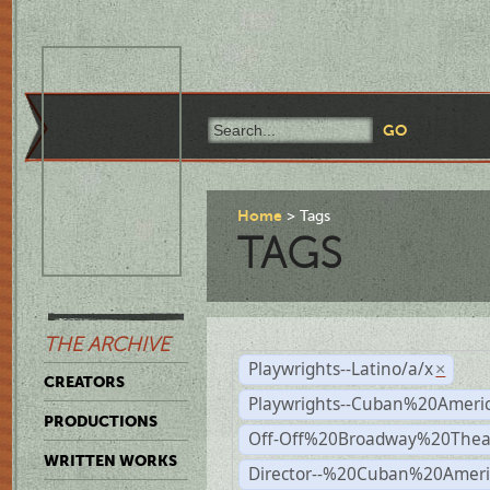
Home
Tags
TAGS
THE ARCHIVE
Playwrights--Latino/a/x
×
CREATORS
Playwrights--Cuban%20Ameri
PRODUCTIONS
Off-Off%20Broadway%20Thea
WRITTEN WORKS
Director--%20Cuban%20Ameri