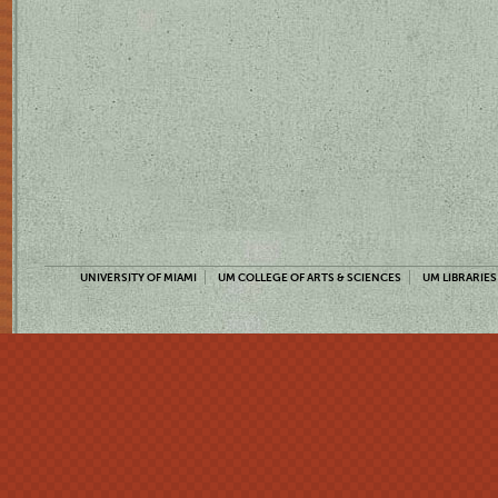
UNIVERSITY OF MIAMI
UM COLLEGE OF ARTS & SCIENCES
UM LIBRARIES