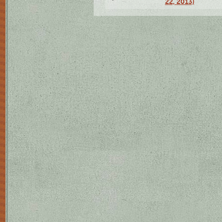
22, 2013)