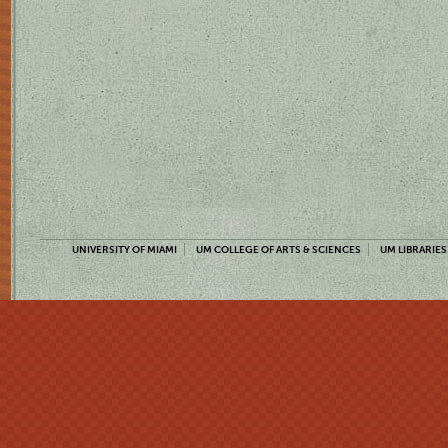
UNIVERSITY OF MIAMI
UM COLLEGE OF ARTS & SCIENCES
UM LIBRARIES