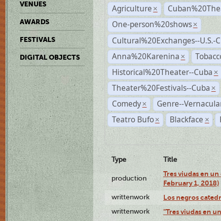
VENUES
Agriculture
Cuban%20Thea
×
AWARDS
One-person%20shows
×
Cultural%20Exchanges--U.S.-
FESTIVALS
Anna%20Karenina
Tobacc
×
DIGITAL OBJECTS
Historical%20Theater--Cuba
×
Theater%20Festivals--Cuba
×
Comedy
Genre--Vernacula
×
Teatro Bufo
Blackface
×
×
Type
Title
Tres viudas en un 
production
February 1, 2018)
writtenwork
Los negros catedrá
writtenwork
"Tres viudas en un