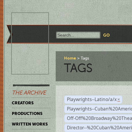
Home
Tags
TAGS
THE ARCHIVE
Playwrights--Latino/a/x
×
CREATORS
Playwrights--Cuban%20Ameri
PRODUCTIONS
Off-Off%20Broadway%20Thea
WRITTEN WORKS
Director--%20Cuban%20Ameri