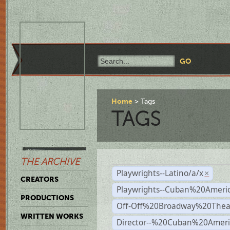
Home
Tags
TAGS
THE ARCHIVE
Playwrights--Latino/a/x
×
CREATORS
Playwrights--Cuban%20Ameri
PRODUCTIONS
Off-Off%20Broadway%20Thea
WRITTEN WORKS
Director--%20Cuban%20Ameri