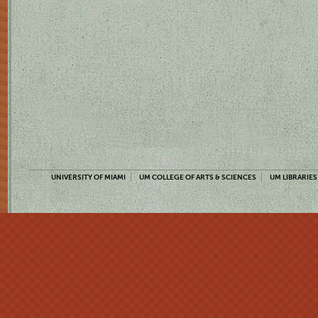
UNIVERSITY OF MIAMI
UM COLLEGE OF ARTS & SCIENCES
UM LIBRARIES