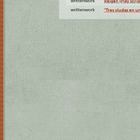
writtenwork
Reigen (Play scrip
writtenwork
"Tres viudas en un