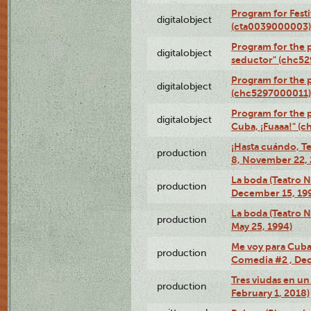
Program for Festi
digitalobject
(cta0039000003)
Program for the 
digitalobject
seductor" (chc5
Program for the
digitalobject
(chc5297000011)
Program for the 
digitalobject
Cuba, ¡Fuaaa!" (
¡Hasta cuándo, T
production
8, November 22, 
La boda (Teatro 
production
December 15, 19
La boda (Teatro 
production
May 25, 1994)
Me voy para Cuba 
production
Comedia #2 , Dec
Tres viudas en un 
production
February 1, 2018)