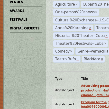
VENUES
Agriculture
Cuban%20Thea
×
AWARDS
One-person%20shows
×
Cultural%20Exchanges--U.S.-
FESTIVALS
Anna%20Karenina
Tobacc
×
DIGITAL OBJECTS
Historical%20Theater--Cuba
×
Theater%20Festivals--Cuba
×
Comedy
Genre--Vernacula
×
Teatro Bufo
Blackface
×
×
Type
Title
Advertising postc
digitalobject
production, ¡Has
cuándo! (cta006
Program for the 
digitalobject
(cta0046000061)