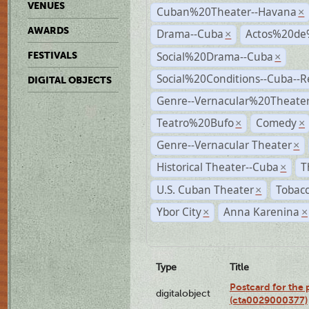
VENUES
Cuban%20Theater--Havana
×
AWARDS
Drama--Cuba
Actos%20de
×
Social%20Drama--Cuba
FESTIVALS
×
Social%20Conditions--Cuba--
DIGITAL OBJECTS
Genre--Vernacular%20Theate
Teatro%20Bufo
Comedy
×
×
Genre--Vernacular Theater
×
Historical Theater--Cuba
T
×
U.S. Cuban Theater
Tobacc
×
Ybor City
Anna Karenina
×
×
Type
Title
Postcard for the 
digitalobject
(cta0029000377)