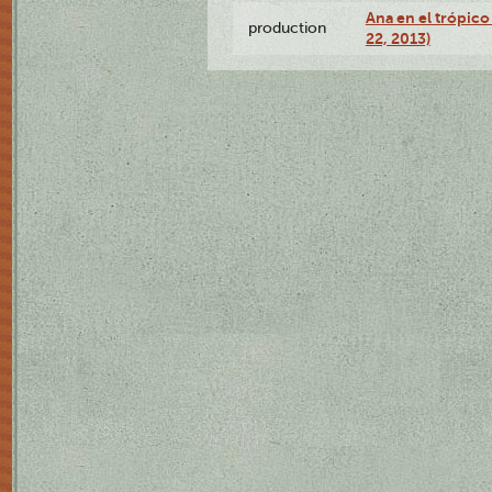
Ana en el trópic
production
22, 2013)