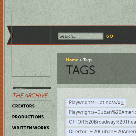
Home
Tags
TAGS
THE ARCHIVE
Playwrights--Latino/a/x
×
CREATORS
Playwrights--Cuban%20Ameri
PRODUCTIONS
Off-Off%20Broadway%20Thea
WRITTEN WORKS
Director--%20Cuban%20Ameri