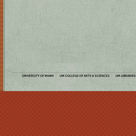
UNIVERSITY OF MIAMI
UM COLLEGE OF ARTS & SCIENCES
UM LIBRARIES