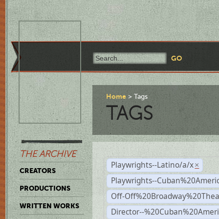
Home
Tags
TAGS
THE ARCHIVE
Playwrights--Latino/a/x
×
CREATORS
Playwrights--Cuban%20Ameri
PRODUCTIONS
Off-Off%20Broadway%20Thea
WRITTEN WORKS
Director--%20Cuban%20Ameri