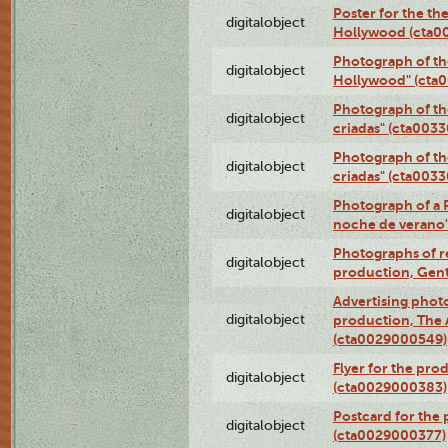
Poster for the th
digitalobject
Hollywood (cta0
Photograph of th
digitalobject
Hollywood" (cta
Photograph of th
digitalobject
criadas" (cta003
Photograph of th
digitalobject
criadas" (cta003
Photograph of a 
digitalobject
noche de verano
Photographs of re
digitalobject
production, Gent
Advertising photo
digitalobject
production, The
(cta0029000549)
Flyer for the pro
digitalobject
(cta0029000383)
Postcard for the 
digitalobject
(cta0029000377)