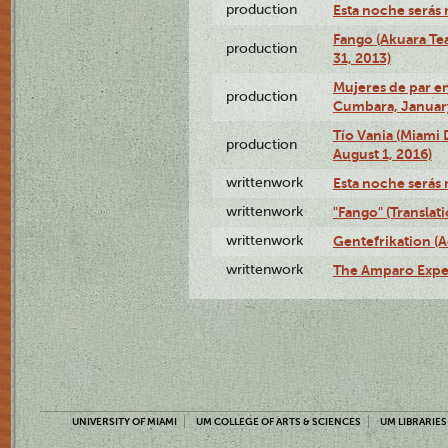
production
Esta noche serás 
Fango (Akuara Tea
production
31, 2013)
Mujeres de par en
production
Cumbara, January
Tío Vania (Miami
production
August 1, 2016)
writtenwork
Esta noche serás m
writtenwork
"Fango" (Translat
writtenwork
Gentefrikation (A
writtenwork
The Amparo Exper
UNIVERSITY OF MIAMI
UM COLLEGE OF ARTS & SCIENCES
UM LIBRARIES