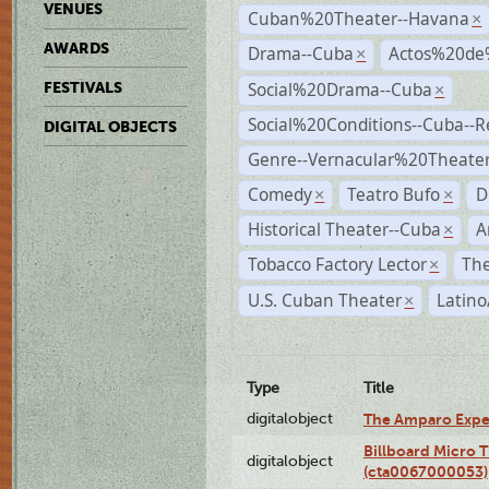
VENUES
Cuban%20Theater--Havana
×
AWARDS
Drama--Cuba
Actos%20de
×
Social%20Drama--Cuba
FESTIVALS
×
Social%20Conditions--Cuba--
DIGITAL OBJECTS
Genre--Vernacular%20Theate
Comedy
Teatro Bufo
D
×
×
Historical Theater--Cuba
A
×
Tobacco Factory Lector
The
×
U.S. Cuban Theater
Latino
×
Type
Title
digitalobject
The Amparo Expe
Billboard Micro 
digitalobject
(cta0067000053)