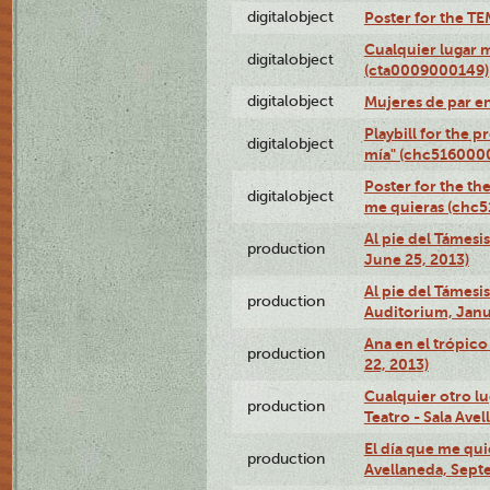
digitalobject
Poster for the T
Cualquier lugar 
digitalobject
(cta0009000149)
digitalobject
Mujeres de par e
Playbill for the 
digitalobject
mía" (chc516000
Poster for the th
digitalobject
me quieras (chc
Al pie del Támesi
production
June 25, 2013)
Al pie del Támes
production
Auditorium, Janu
Ana en el trópic
production
22, 2013)
Cualquier otro l
production
Teatro - Sala Avel
El día que me qui
production
Avellaneda, Sept