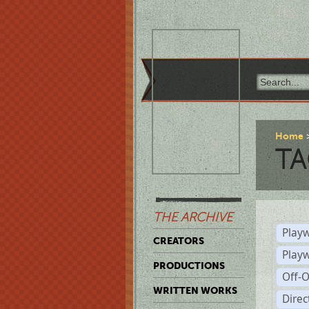
Home
TA
THE ARCHIVE
Playw
CREATORS
Play
PRODUCTIONS
Off-
WRITTEN WORKS
Dire