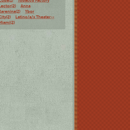
Cuba(1)
Tobacco Factory
Lector(2)
Anna
Karenina(2)
Ybor
City(2)
Latino/a/x Theater--
Miami(2)