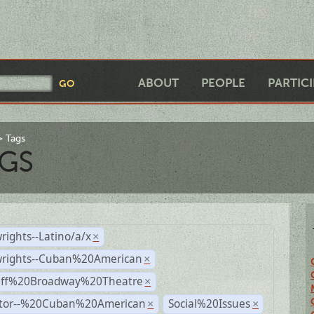
ABOUT
PEOPLE
PARTIC
Tags
GS
rights--Latino/a/x
×
wrights--Cuban%20American
×
Off%20Broadway%20Theatre
×
ctor--%20Cuban%20American
Social%20Issues
×
×