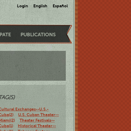
Login
English
Español
IPATE
PUBLICATIONS
TAG(S)
Cultural Exchanges--U.S.-
Cuba(2)
U.S. Cuban Theater--
Miami(2)
Theater Festivals--
Cuba(1)
Historical Theater--