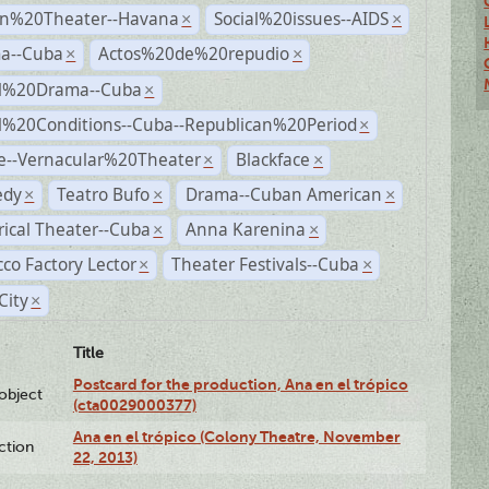
n%20Theater--Havana
Social%20issues--AIDS
×
×
a--Cuba
Actos%20de%20repudio
×
×
al%20Drama--Cuba
×
al%20Conditions--Cuba--Republican%20Period
×
e--Vernacular%20Theater
Blackface
×
×
dy
Teatro Bufo
Drama--Cuban American
×
×
×
rical Theater--Cuba
Anna Karenina
×
×
co Factory Lector
Theater Festivals--Cuba
×
×
City
×
Title
Postcard for the production, Ana en el trópico
lobject
(cta0029000377)
Ana en el trópico (Colony Theatre, November
ction
22, 2013)