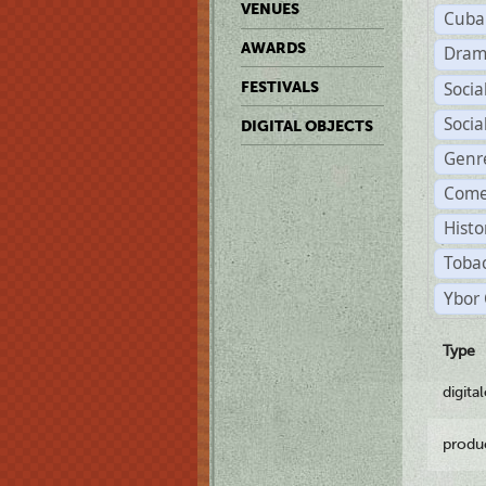
VENUES
Cuba
AWARDS
Dram
Soci
FESTIVALS
Soci
DIGITAL OBJECTS
Genr
Come
Histo
Tobac
Ybor 
Type
digita
produ