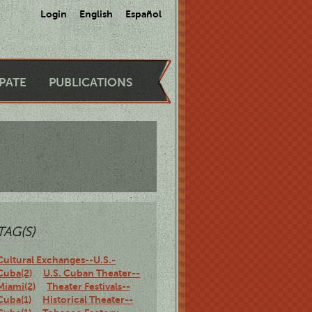
Login
English
Español
IPATE
PUBLICATIONS
TAG(S)
Cultural Exchanges--U.S.-
Cuba(2)
U.S. Cuban Theater--
Miami(2)
Theater Festivals--
Cuba(1)
Historical Theater--