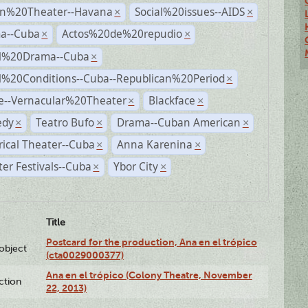
n%20Theater--Havana
Social%20issues--AIDS
×
×
a--Cuba
Actos%20de%20repudio
×
×
al%20Drama--Cuba
×
al%20Conditions--Cuba--Republican%20Period
×
e--Vernacular%20Theater
Blackface
×
×
dy
Teatro Bufo
Drama--Cuban American
×
×
×
rical Theater--Cuba
Anna Karenina
×
×
er Festivals--Cuba
Ybor City
×
×
Title
Postcard for the production, Ana en el trópico
lobject
(cta0029000377)
Ana en el trópico (Colony Theatre, November
ction
22, 2013)