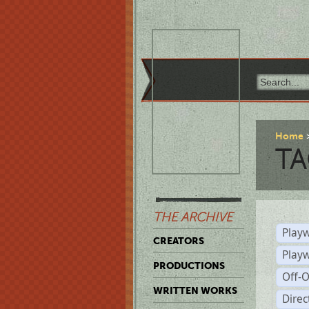
Home
TA
THE ARCHIVE
Playw
CREATORS
Play
PRODUCTIONS
Off-
WRITTEN WORKS
Dire