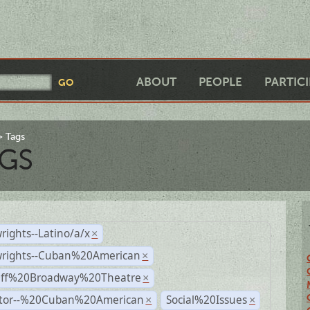
ABOUT
PEOPLE
PARTIC
Tags
GS
rights--Latino/a/x
×
wrights--Cuban%20American
×
Off%20Broadway%20Theatre
×
ctor--%20Cuban%20American
Social%20Issues
×
×