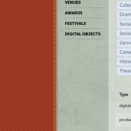
VENUES
Cuba
AWARDS
Dram
Soci
FESTIVALS
Soci
DIGITAL OBJECTS
Genr
Come
Histo
Theat
Type
digita
produ