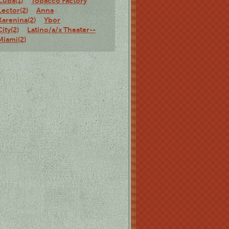
Cuba(1)
Tobacco Factory
Lector(2)
Anna
Karenina(2)
Ybor
City(2)
Latino/a/x Theater--
Miami(2)