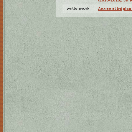
writtenwork
Ana en el trópico 