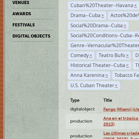
VENUES
Cuban%20Theater--Havana
×
AWARDS
Drama--Cuba
Actos%20de
×
Social%20Drama--Cuba
FESTIVALS
×
Social%20Conditions--Cuba--
DIGITAL OBJECTS
Genre--Vernacular%20Theate
Comedy
Teatro Bufo
D
×
×
Historical Theater--Cuba
T
×
Anna Karenina
Tobacco Fa
×
U.S. Cuban Theater
×
Type
Title
digitalobject
Fango (Miami) (
Ana en el trópico
production
2013)
Las últimas criad
production
(2016-2018), Jun