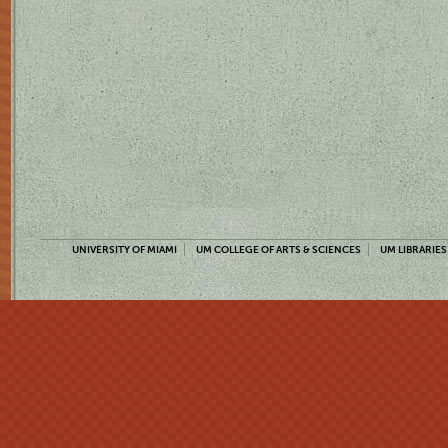
UNIVERSITY OF MIAMI
UM COLLEGE OF ARTS & SCIENCES
UM LIBRARIES