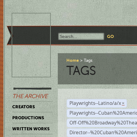
Home
Tags
TAGS
THE ARCHIVE
Playwrights--Latino/a/x
×
CREATORS
Playwrights--Cuban%20Ameri
PRODUCTIONS
Off-Off%20Broadway%20Thea
WRITTEN WORKS
Director--%20Cuban%20Ameri