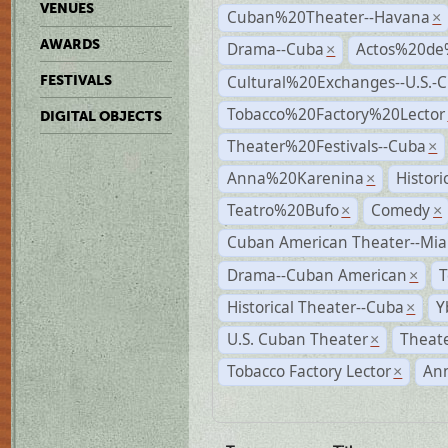
VENUES
Cuban%20Theater--Havana
×
AWARDS
Drama--Cuba
Actos%20de
×
Cultural%20Exchanges--U.S.-
FESTIVALS
Tobacco%20Factory%20Lector
DIGITAL OBJECTS
Theater%20Festivals--Cuba
×
Anna%20Karenina
Histor
×
Teatro%20Bufo
Comedy
×
×
Cuban American Theater--Mi
Drama--Cuban American
T
×
Historical Theater--Cuba
Y
×
U.S. Cuban Theater
Theate
×
Tobacco Factory Lector
An
×