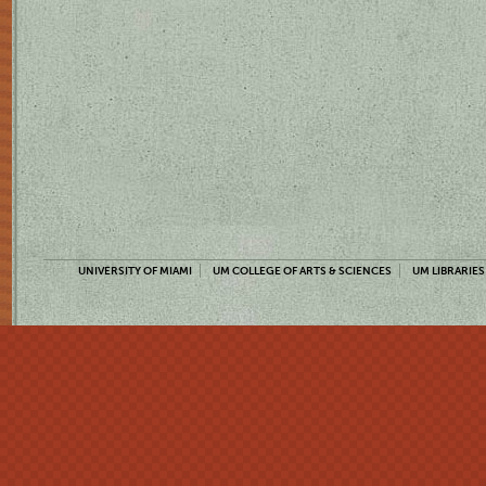
UNIVERSITY OF MIAMI
UM COLLEGE OF ARTS & SCIENCES
UM LIBRARIES