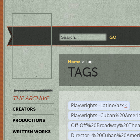
Home
Tags
TAGS
THE ARCHIVE
Playwrights--Latino/a/x
×
CREATORS
Playwrights--Cuban%20Ameri
PRODUCTIONS
Off-Off%20Broadway%20Thea
WRITTEN WORKS
Director--%20Cuban%20Ameri