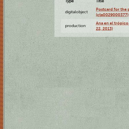
Type
Title
Postcard for the 
digitalobject
(cta0029000377)
Ana en el trópic
production
22, 2013)