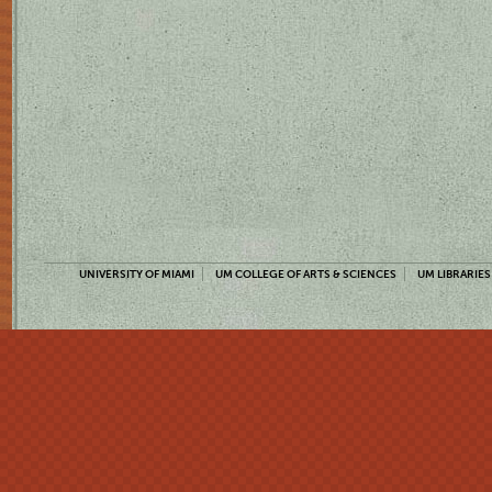
UNIVERSITY OF MIAMI
UM COLLEGE OF ARTS & SCIENCES
UM LIBRARIES