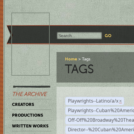
Home
Tags
TAGS
THE ARCHIVE
Playwrights--Latino/a/x
×
CREATORS
Playwrights--Cuban%20Ameri
PRODUCTIONS
Off-Off%20Broadway%20Thea
WRITTEN WORKS
Director--%20Cuban%20Ameri