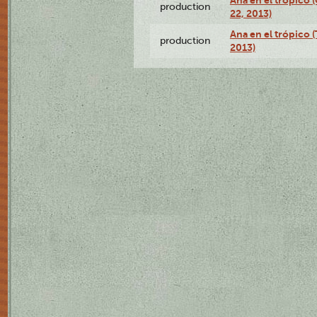
Ana en el trópico
production
22, 2013)
Ana en el trópico 
production
2013)