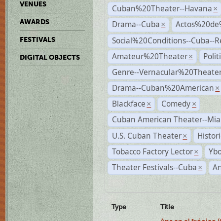
VENUES
Cuban%20Theater--Havana
×
AWARDS
Drama--Cuba
Actos%20de
×
Social%20Conditions--Cuba--
FESTIVALS
Amateur%20Theater
Poli
×
DIGITAL OBJECTS
Genre--Vernacular%20Theate
Drama--Cuban%20American
×
Blackface
Comedy
×
×
Cuban American Theater--Mi
U.S. Cuban Theater
Histor
×
Tobacco Factory Lector
Ybo
×
Theater Festivals--Cuba
A
×
Type
Title