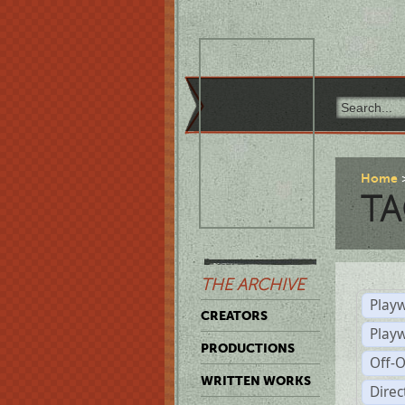
Home
TA
THE ARCHIVE
Playw
CREATORS
Play
PRODUCTIONS
Off-
WRITTEN WORKS
Dire