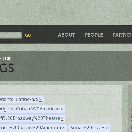
ABOUT
PEOPLE
PARTIC
Tags
GS
rights--Latino/a/x
×
wrights--Cuban%20American
×
Off%20Broadway%20Theatre
×
ctor--%20Cuban%20American
Social%20Issues
×
×