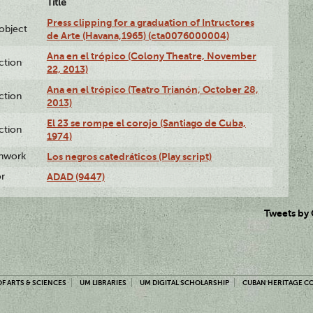
Title
Press clipping for a graduation of Intructores
lobject
de Arte (Havana,1965) (cta0076000004)
Ana en el trópico (Colony Theatre, November
ction
22, 2013)
Ana en el trópico (Teatro Trianón, October 28,
ction
2013)
El 23 se rompe el corojo (Santiago de Cuba,
ction
1974)
enwork
Los negros catedráticos (Play script)
or
ADAD (9447)
Tweets by
F ARTS & SCIENCES
UM LIBRARIES
UM DIGITAL SCHOLARSHIP
CUBAN HERITAGE C