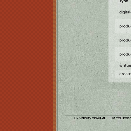
Type
digita
produ
produ
produ
writt
creat
UNIVERSITY OF MIAMI
UM COLLEGE O