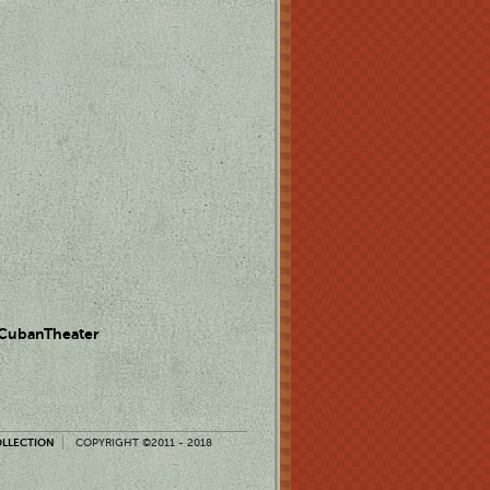
 CubanTheater
OLLECTION
COPYRIGHT ©2011 - 2018