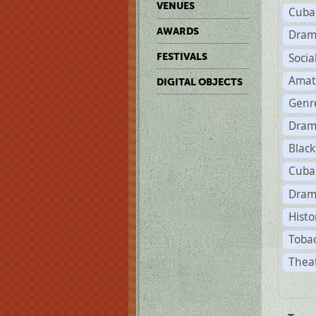
VENUES
Cuba
AWARDS
Dram
Soci
FESTIVALS
Amat
DIGITAL OBJECTS
Genr
Dram
Black
Cuba
Dram
Histo
Tobac
Theat