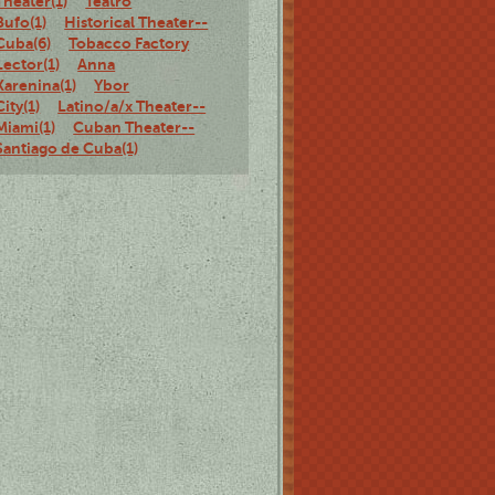
Theater(1)
Teatro
Bufo(1)
Historical Theater--
Cuba(6)
Tobacco Factory
Lector(1)
Anna
Karenina(1)
Ybor
City(1)
Latino/a/x Theater--
Miami(1)
Cuban Theater--
Santiago de Cuba(1)