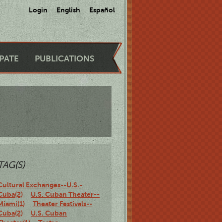
Login
English
Español
IPATE
PUBLICATIONS
TAG(S)
Cultural Exchanges--U.S.-
Cuba(2)
U.S. Cuban Theater--
Miami(1)
Theater Festivals--
Cuba(2)
U.S. Cuban