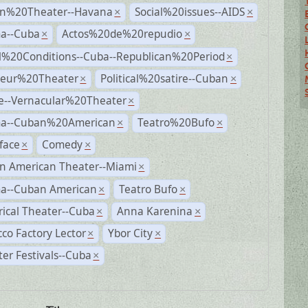
n%20Theater--Havana
Social%20issues--AIDS
×
×
a--Cuba
Actos%20de%20repudio
×
×
al%20Conditions--Cuba--Republican%20Period
×
eur%20Theater
Political%20satire--Cuban
×
×
e--Vernacular%20Theater
×
a--Cuban%20American
Teatro%20Bufo
×
×
face
Comedy
×
×
n American Theater--Miami
×
a--Cuban American
Teatro Bufo
×
×
rical Theater--Cuba
Anna Karenina
×
×
co Factory Lector
Ybor City
×
×
er Festivals--Cuba
×