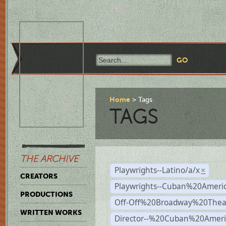
Home
Tags
TAGS
THE ARCHIVE
Playwrights--Latino/a/x
×
CREATORS
Playwrights--Cuban%20Ameri
PRODUCTIONS
Off-Off%20Broadway%20Thea
WRITTEN WORKS
Director--%20Cuban%20Ameri