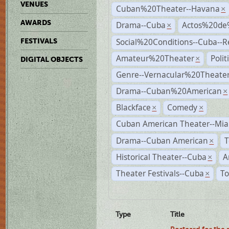
VENUES
Cuban%20Theater--Havana
×
AWARDS
Drama--Cuba
Actos%20de
×
Social%20Conditions--Cuba--
FESTIVALS
Amateur%20Theater
Poli
×
DIGITAL OBJECTS
Genre--Vernacular%20Theate
Drama--Cuban%20American
×
Blackface
Comedy
×
×
Cuban American Theater--Mi
Drama--Cuban American
T
×
Historical Theater--Cuba
A
×
Theater Festivals--Cuba
To
×
Type
Title