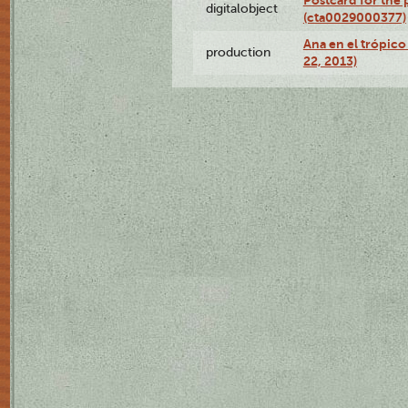
Postcard for the 
digitalobject
(cta0029000377)
Ana en el trópic
production
22, 2013)