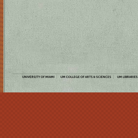
UNIVERSITY OF MIAMI
UM COLLEGE OF ARTS & SCIENCES
UM LIBRARIES