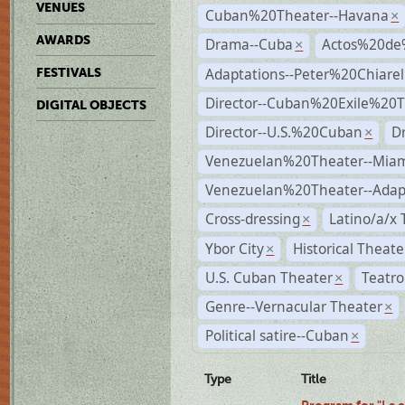
VENUES
Cuban%20Theater--Havana
×
AWARDS
Drama--Cuba
Actos%20de
×
Adaptations--Peter%20Chiarell
FESTIVALS
Director--Cuban%20Exile%20T
DIGITAL OBJECTS
Director--U.S.%20Cuban
D
×
Venezuelan%20Theater--Miam
Venezuelan%20Theater--Adap
Cross-dressing
Latino/a/x
×
Ybor City
Historical Theat
×
U.S. Cuban Theater
Teatro
×
Genre--Vernacular Theater
×
Political satire--Cuban
×
Type
Title