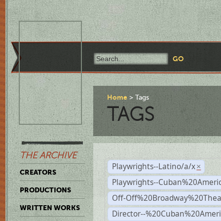
Home
Tags
TAGS
THE ARCHIVE
Playwrights--Latino/a/x
×
CREATORS
Playwrights--Cuban%20Ameri
PRODUCTIONS
Off-Off%20Broadway%20Thea
WRITTEN WORKS
Director--%20Cuban%20Ameri