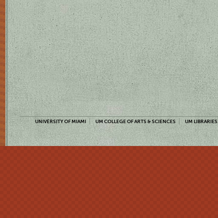
UNIVERSITY OF MIAMI
UM COLLEGE OF ARTS & SCIENCES
UM LIBRARIES