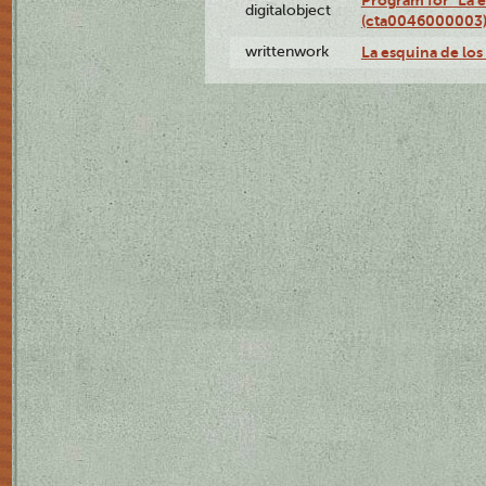
Program for "La e
digitalobject
(cta0046000003
writtenwork
La esquina de los 