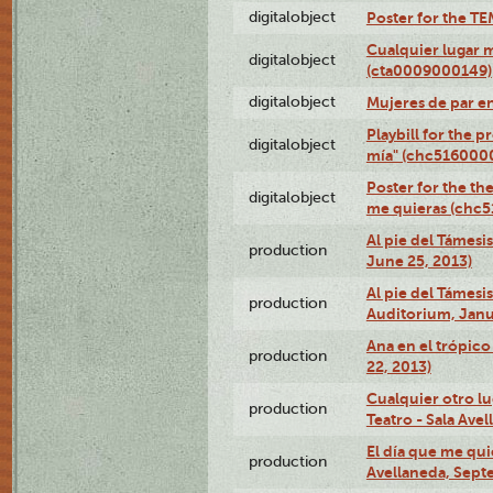
digitalobject
Poster for the T
Cualquier lugar 
digitalobject
(cta0009000149)
digitalobject
Mujeres de par e
Playbill for the 
digitalobject
mía" (chc516000
Poster for the th
digitalobject
me quieras (chc
Al pie del Támesi
production
June 25, 2013)
Al pie del Támes
production
Auditorium, Janu
Ana en el trópic
production
22, 2013)
Cualquier otro l
production
Teatro - Sala Avel
El día que me qui
production
Avellaneda, Sept