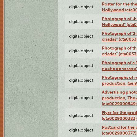
Poster for the th
digitalobject
Hollywood (cta0
Photograph of th
digitalobject
Hollywood" (cta
Photograph of th
digitalobject
criadas" (cta003
Photograph of th
digitalobject
criadas" (cta003
Photograph of a 
digitalobject
noche de verano
Photographs of re
digitalobject
production, Gent
Advertising photo
digitalobject
production, The
(cta0029000549)
Flyer for the pro
digitalobject
(cta0029000383)
Postcard for the 
digitalobject
(cta0029000377)