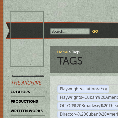
Home
Tags
TAGS
THE ARCHIVE
Playwrights--Latino/a/x
×
CREATORS
Playwrights--Cuban%20Ameri
PRODUCTIONS
Off-Off%20Broadway%20Thea
WRITTEN WORKS
Director--%20Cuban%20Ameri