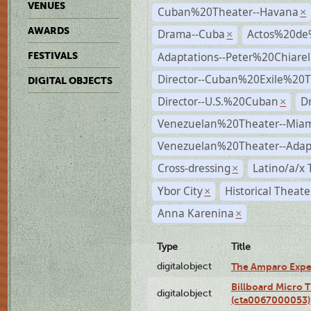
VENUES
Cuban%20Theater--Havana
×
AWARDS
Drama--Cuba
Actos%20de
×
Adaptations--Peter%20Chiarell
FESTIVALS
Director--Cuban%20Exile%20T
DIGITAL OBJECTS
Director--U.S.%20Cuban
D
×
Venezuelan%20Theater--Miam
Venezuelan%20Theater--Adap
Cross-dressing
Latino/a/x
×
Ybor City
Historical Theat
×
Anna Karenina
×
Type
Title
digitalobject
The Amparo Expe
Billboard Micro 
digitalobject
(cta0067000053)