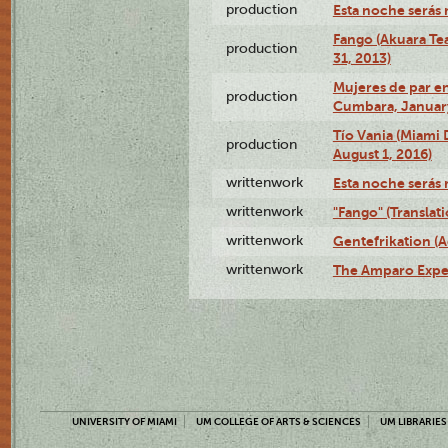
production
Esta noche serás 
Fango (Akuara Tea
production
31, 2013)
Mujeres de par en
production
Cumbara, January
Tío Vania (Miami
production
August 1, 2016)
writtenwork
Esta noche serás m
writtenwork
"Fango" (Translat
writtenwork
Gentefrikation (A
writtenwork
The Amparo Exper
UNIVERSITY OF MIAMI
UM COLLEGE OF ARTS & SCIENCES
UM LIBRARIES