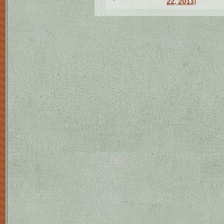
22, 2013)