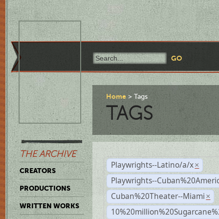
Home
Tags
TAGS
THE ARCHIVE
Playwrights--Latino/a/x
×
CREATORS
Playwrights--Cuban%20Ameri
PRODUCTIONS
Cuban%20Theater--Miami
×
WRITTEN WORKS
10%20million%20Sugarcane%