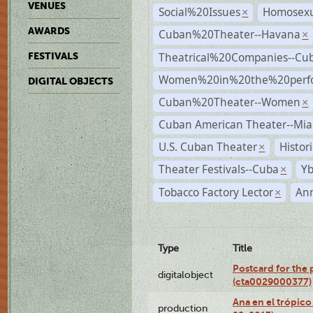
VENUES
Social%20Issues
Homosexu
×
AWARDS
Cuban%20Theater--Havana
×
Theatrical%20Companies--Cu
FESTIVALS
Women%20in%20the%20perfo
DIGITAL OBJECTS
Cuban%20Theater--Women
×
Cuban American Theater--Mi
U.S. Cuban Theater
Histor
×
Theater Festivals--Cuba
Yb
×
Tobacco Factory Lector
An
×
Type
Title
Postcard for the 
digitalobject
(cta0029000377)
Ana en el trópic
production