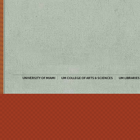
UNIVERSITY OF MIAMI
UM COLLEGE OF ARTS & SCIENCES
UM LIBRARIES