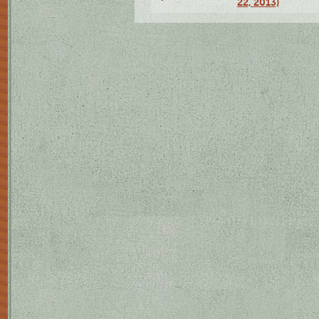
22, 2013)