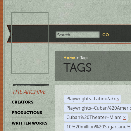
Home
Tags
TAGS
THE ARCHIVE
Playwrights--Latino/a/x
×
CREATORS
Playwrights--Cuban%20Ameri
PRODUCTIONS
Cuban%20Theater--Miami
×
WRITTEN WORKS
10%20million%20Sugarcane%