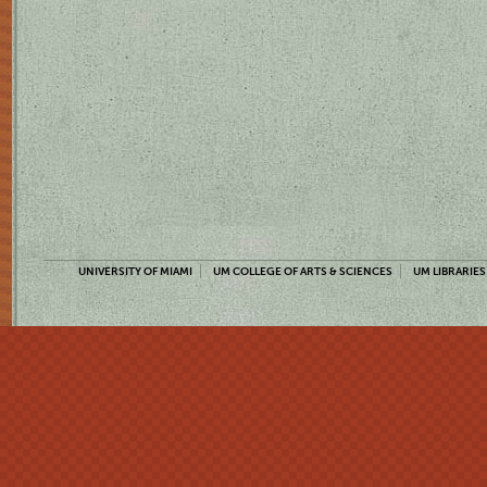
UNIVERSITY OF MIAMI
UM COLLEGE OF ARTS & SCIENCES
UM LIBRARIES