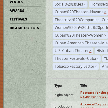
VENUES
Social%20Issues
Homosexu
×
AWARDS
Cuban%20Theater--Havana
×
Theatrical%20Companies--Cu
FESTIVALS
Women%20in%20the%20perfo
DIGITAL OBJECTS
Cuban%20Theater--Women
×
Cuban American Theater--Mi
U.S. Cuban Theater
Histor
×
Theater Festivals--Cuba
Yb
×
Tobacco Factory Lector
An
×
Type
Title
Postcard for the 
digitalobject
(cta0029000377)
Ana en el trópic
production