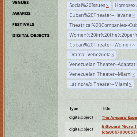
VENUES
Social%20Issues
Homosexu
×
AWARDS
Cuban%20Theater--Havana
×
Theatrical%20Companies--Cu
FESTIVALS
Women%20in%20the%20perfo
DIGITAL OBJECTS
Cuban%20Theater--Women
×
Drama--Venezuela
×
Venezuelan Theater--Adaptat
Venezuelan Theater--Miami
×
Latino/a/x Theater--Miami
×
Type
Title
digitalobject
The Amparo Expe
Billboard Micro 
digitalobject
(cta0067000053)