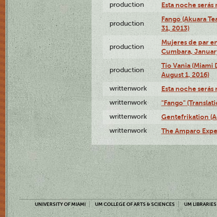
production
Esta noche serás 
Fango (Akuara Tea
production
31, 2013)
Mujeres de par en
production
Cumbara, January
Tío Vania (Miami
production
August 1, 2016)
writtenwork
Esta noche serás m
writtenwork
"Fango" (Translat
writtenwork
Gentefrikation (A
writtenwork
The Amparo Exper
UNIVERSITY OF MIAMI
UM COLLEGE OF ARTS & SCIENCES
UM LIBRARIES