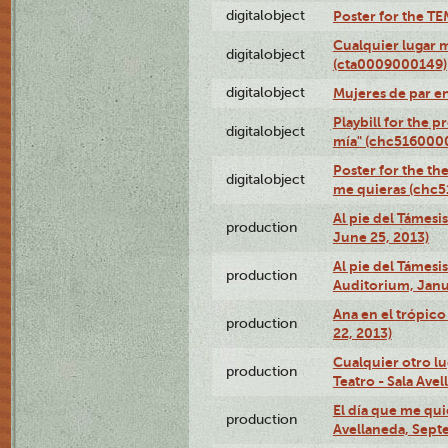
digitalobject
Poster for the T
Cualquier lugar 
digitalobject
(cta0009000149)
digitalobject
Mujeres de par e
Playbill for the 
digitalobject
mía" (chc516000
Poster for the th
digitalobject
me quieras (chc
Al pie del Támesi
production
June 25, 2013)
Al pie del Támes
production
Auditorium, Janu
Ana en el trópic
production
22, 2013)
Cualquier otro l
production
Teatro - Sala Avel
El día que me qui
production
Avellaneda, Sept