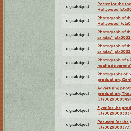
Poster for the th
digitalobject
Hollywood (cta0
Photograph of th
digitalobject
Hollywood" (cta
Photograph of th
digitalobject
criadas" (cta003
Photograph of th
digitalobject
criadas" (cta003
Photograph of a 
digitalobject
noche de verano
Photographs of re
digitalobject
production, Gent
Advertising photo
digitalobject
production, The
(cta0029000549)
Flyer for the pro
digitalobject
(cta0029000383)
Postcard for the 
digitalobject
(cta0029000377)