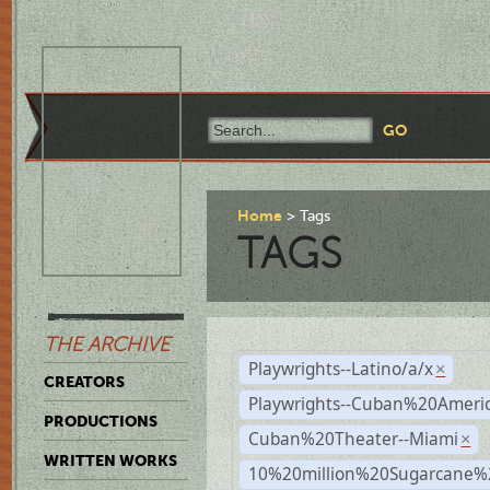
Home
Tags
TAGS
THE ARCHIVE
Playwrights--Latino/a/x
×
CREATORS
Playwrights--Cuban%20Ameri
PRODUCTIONS
Cuban%20Theater--Miami
×
WRITTEN WORKS
10%20million%20Sugarcane%