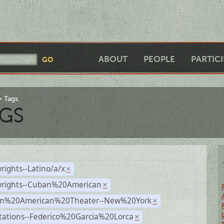
ABOUT
PEOPLE
PARTIC
Tags
GS
rights--Latino/a/x
×
wrights--Cuban%20American
×
n%20American%20Theater--New%20York
×
tations--Federico%20Garcia%20Lorca
×