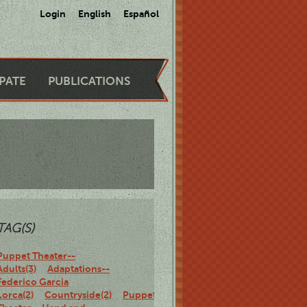
Login
English
Español
IPATE
PUBLICATIONS
TAG(S)
Puppet Theater--
Adults(3)
Adaptations--
Federico Garcia
Lorca(2)
Countryside(2)
Puppet