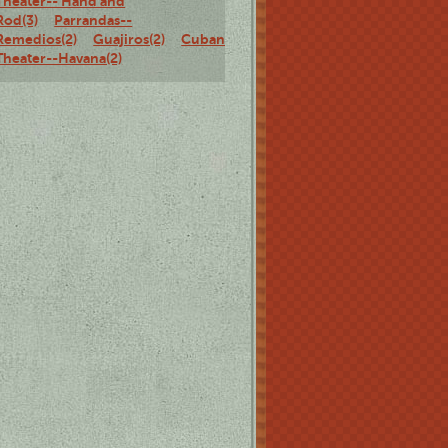
Theater-- Hand and
Rod(3)
Parrandas--
Remedios(2)
Guajiros(2)
Cuban
Theater--Havana(2)