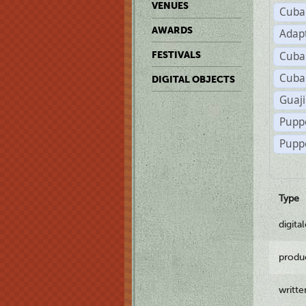
VENUES
Cuba
AWARDS
Adap
Cuba
FESTIVALS
Cuba
DIGITAL OBJECTS
Guaji
Pupp
Pupp
Type
digita
produ
writt