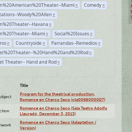
n%20American%20Theater--Miami
Comedy
×
×
tations--Woody%20Allen
×
n%20Theater--Havana
×
n%20Theater--Miami
Social%20Issues
×
×
ros
Countryside
Parrandas--Remedios
×
×
×
et%20Theater--%20Hand%20and%20Rod
×
et Theater-- Hand and Rod
×
Title
Program for the theatrical production,
lobject
Romance en Charco Seco (cta0068000007)
Romance en Charco Seco (Sala Teatro Adolfo
ction
Llauradó, December 3, 2013)
Romance en Charco Seco (Adaptation /
enwork
Version)