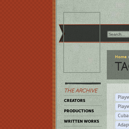
Home
TA
THE ARCHIVE
Playw
CREATORS
Play
PRODUCTIONS
Cuba
WRITTEN WORKS
Adap